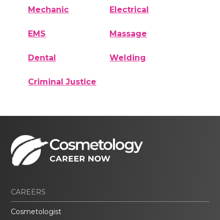
Mechanic
Electrical
EMS
Massage
Dental
Welding
Criminal Justice
CAREERS
Cosmetologist