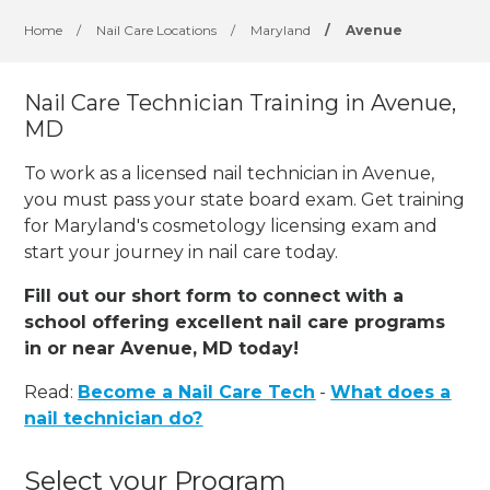
Home
/
Nail Care Locations
/
Maryland
/
Avenue
Nail Care Technician Training in Avenue,
MD
To work as a licensed nail technician in Avenue,
you must pass your state board exam. Get training
for Maryland's cosmetology licensing exam and
start your journey in nail care today.
Fill out our short form to connect with a
school offering excellent nail care programs
in or near Avenue, MD today!
Read:
Become a Nail Care Tech
-
What does a
nail technician do?
Select your Program