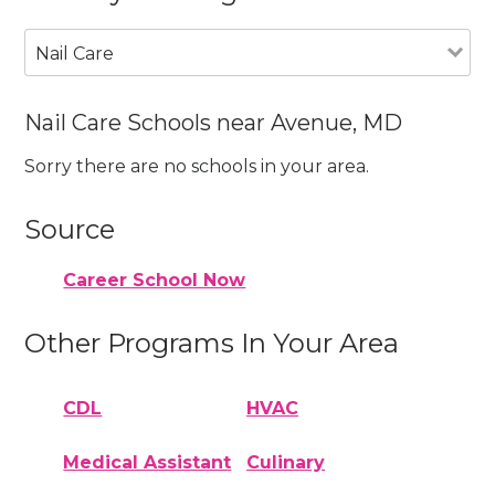
Nail Care
Nail Care Schools near Avenue, MD
Sorry there are no schools in your area.
Source
Career School Now
Other Programs In Your Area
CDL
HVAC
Medical Assistant
Culinary