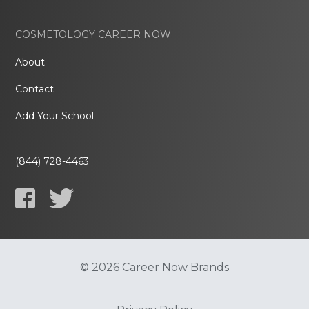
COSMETOLOGY CAREER NOW
About
Contact
Add Your School
(844) 728-4463
© 2026 Career Now Brands