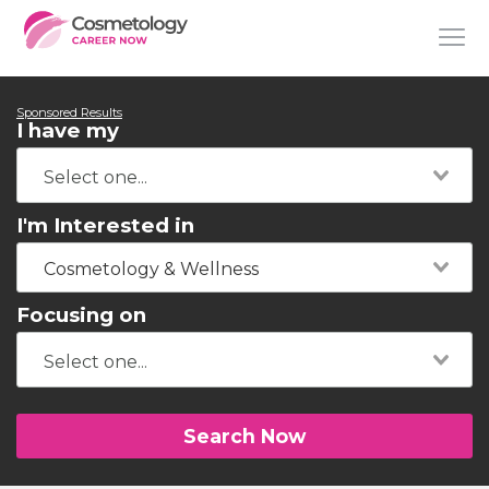
Sponsored Results
I have my
I'm Interested in
Cosmetology & Wellness
Focusing on
Search Now