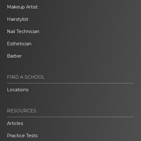
Makeup Artist
Hairstylist
Nail Technician
Esthetician
Barber
FIND A SCHOOL
Locations
RESOURCES
Articles
Practice Tests