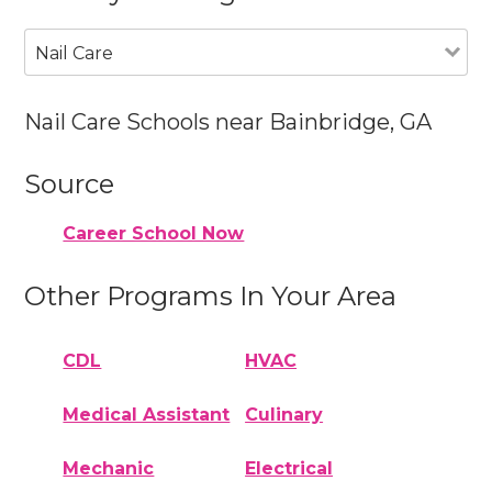
Nail Care
Nail Care Schools near Bainbridge, GA
Source
Career School Now
Other Programs In Your Area
CDL
HVAC
Medical Assistant
Culinary
Mechanic
Electrical