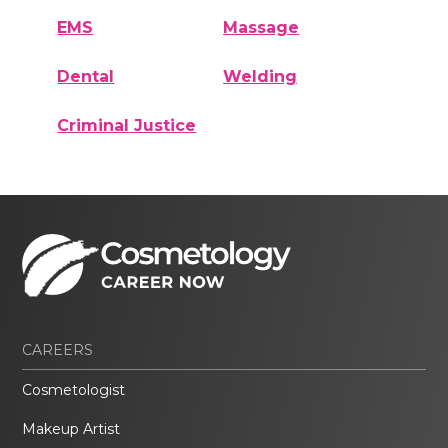
EMS
Massage
Dental
Welding
Criminal Justice
CAREERS
Cosmetologist
Makeup Artist