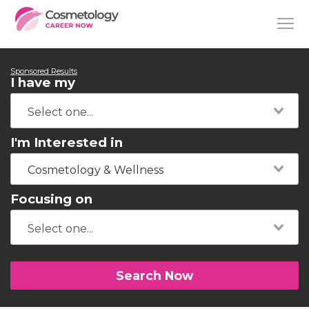
Sponsored Results
I have my
I'm Interested in
Cosmetology & Wellness
Focusing on
Search Now