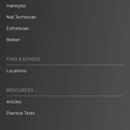
Hairstylist
Nail Technician
Esthetician
Barber
FIND A SCHOOL
Locations
RESOURCES
Articles
Practice Tests