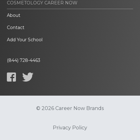
COSMETOLOGY CAREER NOW
About
Contact
Add Your School
(844) 728-4463
© 2026 Career Now Brands
Privacy Policy