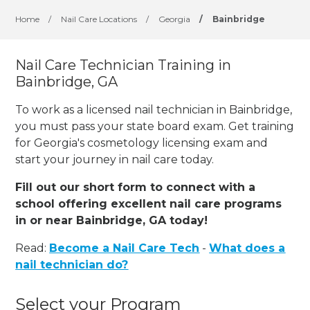
Home
/
Nail Care Locations
/
Georgia
/
Bainbridge
Nail Care Technician Training in
Bainbridge, GA
To work as a licensed nail technician in Bainbridge,
you must pass your state board exam. Get training
for Georgia's cosmetology licensing exam and
start your journey in nail care today.
Fill out our short form to connect with a
school offering excellent nail care programs
in or near Bainbridge, GA today!
Read:
Become a Nail Care Tech
-
What does a
nail technician do?
Select your Program