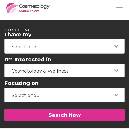
Sponsored Results
I have my
I'm Interested in
Cosmetology & Wellness
Focusing on
Search Now