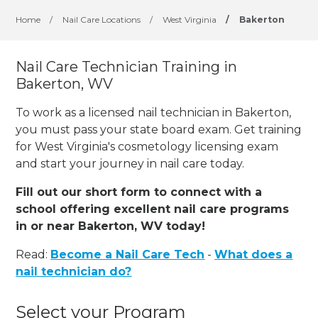
Home
/
Nail Care Locations
/
West Virginia
/
Bakerton
Nail Care Technician Training in
Bakerton, WV
To work as a licensed nail technician in Bakerton,
you must pass your state board exam. Get training
for West Virginia's cosmetology licensing exam
and start your journey in nail care today.
Fill out our short form to connect with a
school offering excellent nail care programs
in or near Bakerton, WV today!
Read:
Become a Nail Care Tech
-
What does a
nail technician do?
Select your Program