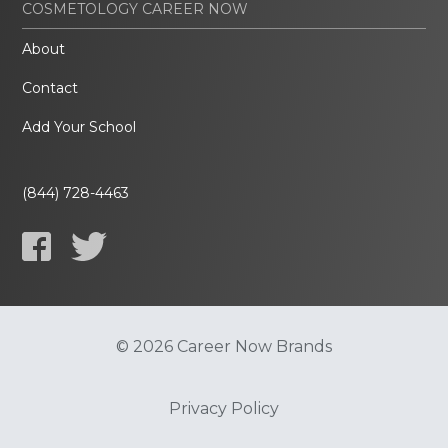
COSMETOLOGY CAREER NOW
About
Contact
Add Your School
(844) 728-4463
© 2026 Career Now Brands
Privacy Policy