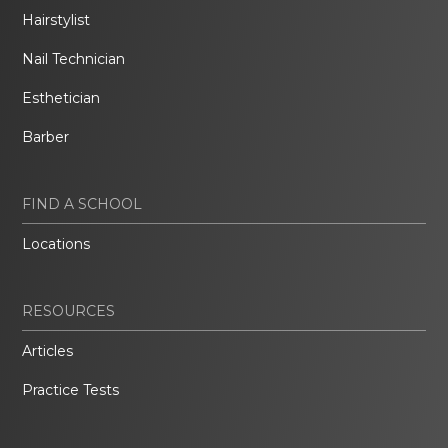
Hairstylist
Nail Technician
Esthetician
Barber
FIND A SCHOOL
Locations
RESOURCES
Articles
Practice Tests