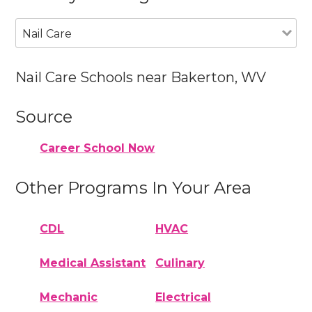
Nail Care
Nail Care Schools near Bakerton, WV
Source
Career School Now
Other Programs In Your Area
CDL
HVAC
Medical Assistant
Culinary
Mechanic
Electrical