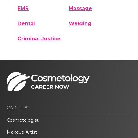
EMS
Massage
Dental
Welding
Criminal Justice
CAREERS
Cosmetologist
Makeup Artist