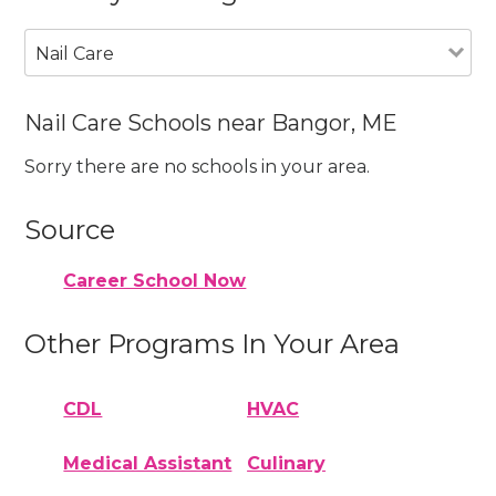
Nail Care
Nail Care Schools near Bangor, ME
Sorry there are no schools in your area.
Source
Career School Now
Other Programs In Your Area
CDL
HVAC
Medical Assistant
Culinary