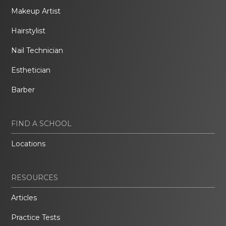
Makeup Artist
Hairstylist
Nail Technician
Esthetician
Barber
FIND A SCHOOL
Locations
RESOURCES
Articles
Practice Tests