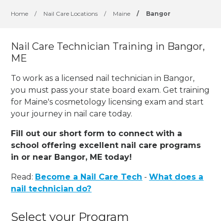
Home
/
Nail Care Locations
/
Maine
/
Bangor
Nail Care Technician Training in Bangor,
ME
To work as a licensed nail technician in Bangor,
you must pass your state board exam. Get training
for Maine's cosmetology licensing exam and start
your journey in nail care today.
Fill out our short form to connect with a
school offering excellent nail care programs
in or near Bangor, ME today!
Read:
Become a Nail Care Tech
-
What does a
nail technician do?
Select your Program