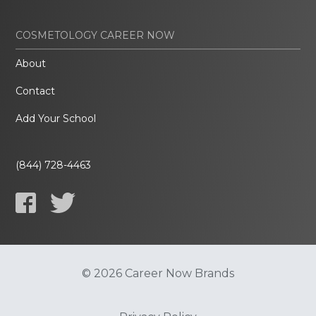
COSMETOLOGY CAREER NOW
About
Contact
Add Your School
(844) 728-4463
© 2026 Career Now Brands