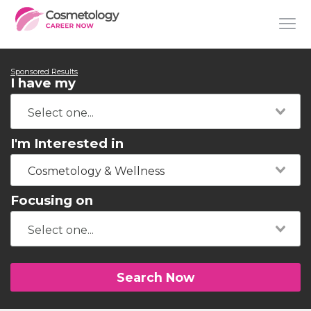
Sponsored Results
I have my
I'm Interested in
Cosmetology & Wellness
Focusing on
Search Now