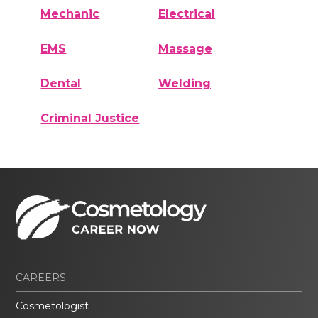
Mechanic
Electrical
EMS
Massage
Dental
Welding
Criminal Justice
CAREERS
Cosmetologist