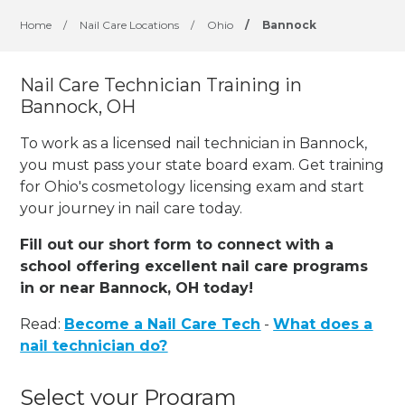
Home
/
Nail Care Locations
/
Ohio
/
Bannock
Nail Care Technician Training in
Bannock, OH
To work as a licensed nail technician in Bannock,
you must pass your state board exam. Get training
for Ohio's cosmetology licensing exam and start
your journey in nail care today.
Fill out our short form to connect with a
school offering excellent nail care programs
in or near Bannock, OH today!
Read:
Become a Nail Care Tech
-
What does a
nail technician do?
Select your Program