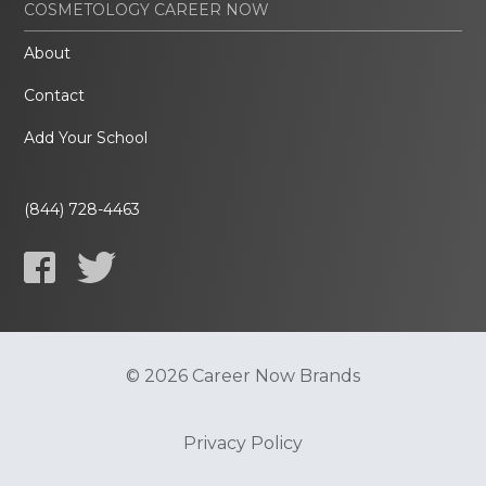
COSMETOLOGY CAREER NOW
About
Contact
Add Your School
(844) 728-4463
© 2026 Career Now Brands
Privacy Policy