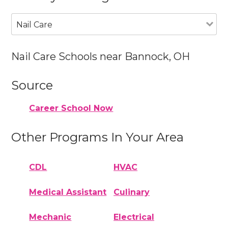
Nail Care
Nail Care Schools near Bannock, OH
Source
Career School Now
Other Programs In Your Area
CDL
HVAC
Medical Assistant
Culinary
Mechanic
Electrical