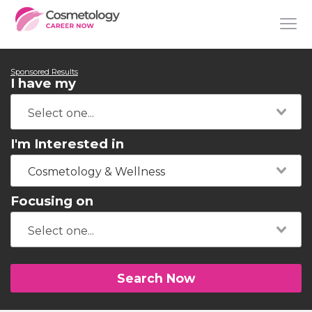
Sponsored Results
I have my
I'm Interested in
Cosmetology & Wellness
Focusing on
Search Now