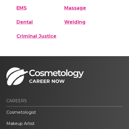
EMS
Massage
Dental
Welding
Criminal Justice
CAREERS
Cosmetologist
Makeup Artist