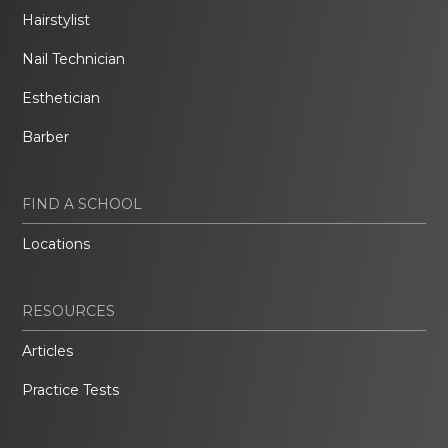
Hairstylist
Nail Technician
Esthetician
Barber
FIND A SCHOOL
Locations
RESOURCES
Articles
Practice Tests