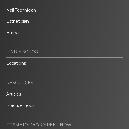
Nail Technician
Esthetician
Barber
FIND A SCHOOL
Locations
RESOURCES
Articles
Practice Tests
COSMETOLOGY CAREER NOW