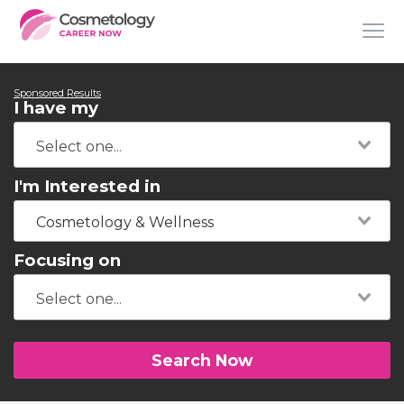
Sponsored Results
I have my
I'm Interested in
Cosmetology & Wellness
Focusing on
Search Now