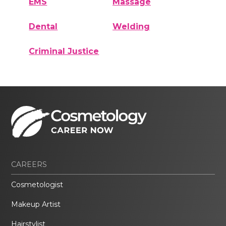
EMS
Massage
Dental
Welding
Criminal Justice
CAREERS
Cosmetologist
Makeup Artist
Hairstylist