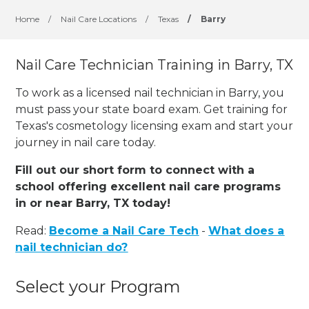
Home
/
Nail Care Locations
/
Texas
/
Barry
Nail Care Technician Training in Barry, TX
To work as a licensed nail technician in Barry, you
must pass your state board exam. Get training for
Texas's cosmetology licensing exam and start your
journey in nail care today.
Fill out our short form to connect with a
school offering excellent nail care programs
in or near Barry, TX today!
Read:
Become a Nail Care Tech
-
What does a
nail technician do?
Select your Program