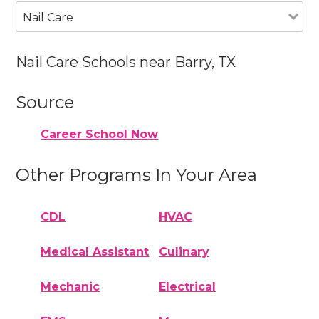
Nail Care
Nail Care Schools near Barry, TX
Source
Career School Now
Other Programs In Your Area
CDL
HVAC
Medical Assistant
Culinary
Mechanic
Electrical