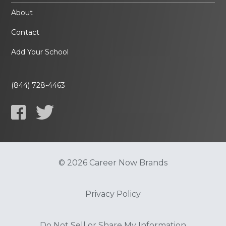
About
Contact
Add Your School
(844) 728-4463
© 2026 Career Now Brands
Privacy Policy
Do Not Sell or Share My Information