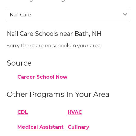
Nail Care
Nail Care Schools near Bath, NH
Sorry there are no schools in your area.
Source
Career School Now
Other Programs In Your Area
CDL
HVAC
Medical Assistant
Culinary