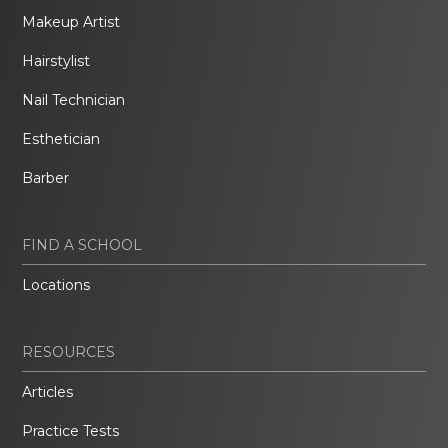
Makeup Artist
Hairstylist
Nail Technician
Esthetician
Barber
FIND A SCHOOL
Locations
RESOURCES
Articles
Practice Tests