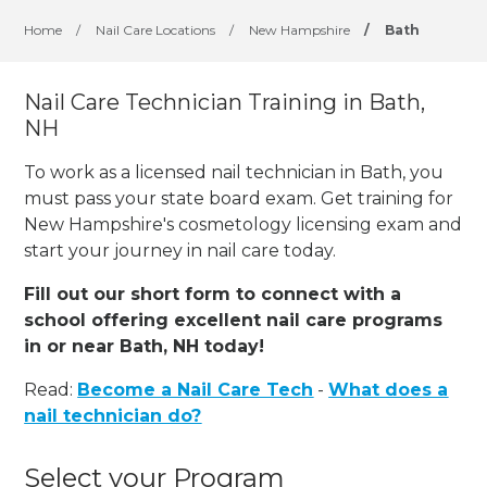
Home
/
Nail Care Locations
/
New Hampshire
/
Bath
Nail Care Technician Training in Bath,
NH
To work as a licensed nail technician in Bath, you
must pass your state board exam. Get training for
New Hampshire's cosmetology licensing exam and
start your journey in nail care today.
Fill out our short form to connect with a
school offering excellent nail care programs
in or near Bath, NH today!
Read:
Become a Nail Care Tech
-
What does a
nail technician do?
Select your Program