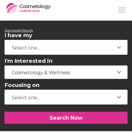
Sponsored Results
I have my
I'm Interested in
Cosmetology & Wellness
Focusing on
Search Now