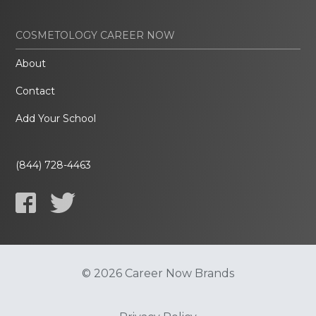
COSMETOLOGY CAREER NOW
About
Contact
Add Your School
(844) 728-4463
© 2026 Career Now Brands