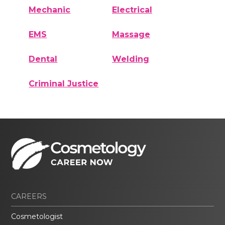
Mechanic
Electrical
EMS
Massage
Dental
Welding
Criminal Justice
CAREERS
Cosmetologist