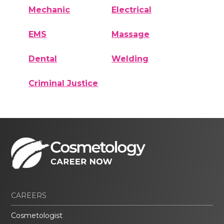
Mechanic
Electrical
EMS
Massage
Dental
Welding
Criminal Justice
CAREERS
Cosmetologist