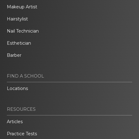
Makeup Artist
Hairstylist
Nail Technician
Esthetician
Barber
FIND A SCHOOL
Locations
RESOURCES
Articles
Practice Tests