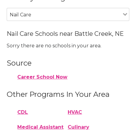
Nail Care
Nail Care Schools near Battle Creek, NE
Sorry there are no schools in your area.
Source
Career School Now
Other Programs In Your Area
CDL
HVAC
Medical Assistant
Culinary