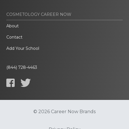
COSMETOLOGY CAREER NOW
About
Contact
Add Your School
(844) 728-4463
© 2026 Career Now Brands