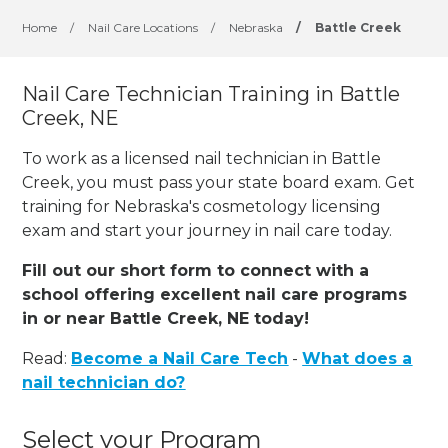
Home
/
Nail Care Locations
/
Nebraska
/
Battle Creek
Nail Care Technician Training in Battle
Creek, NE
To work as a licensed nail technician in Battle
Creek, you must pass your state board exam. Get
training for Nebraska's cosmetology licensing
exam and start your journey in nail care today.
Fill out our short form to connect with a
school offering excellent nail care programs
in or near Battle Creek, NE today!
Read:
Become a Nail Care Tech
-
What does a
nail technician do?
Select your Program