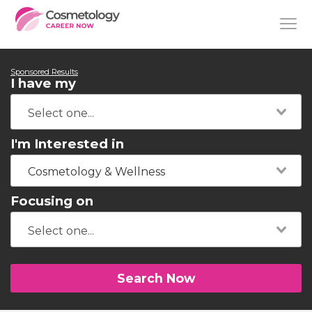
Sponsored Results
I have my
I'm Interested in
Cosmetology & Wellness
Focusing on
Search Now