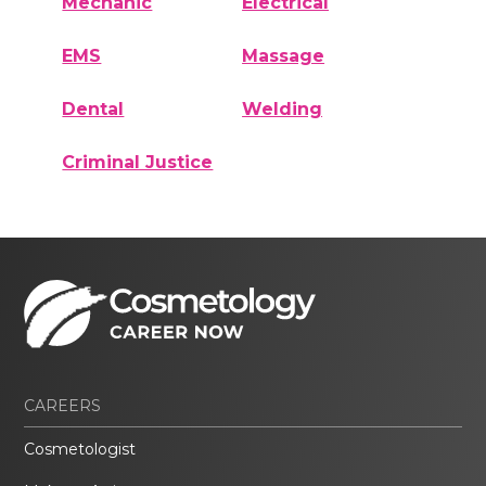
Mechanic
Electrical
EMS
Massage
Dental
Welding
Criminal Justice
CAREERS
Cosmetologist