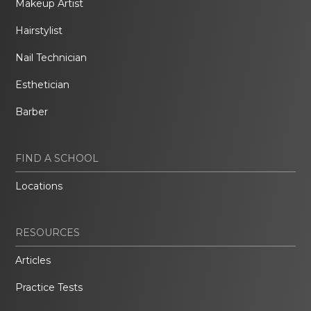
Makeup Artist
Hairstylist
Nail Technician
Esthetician
Barber
FIND A SCHOOL
Locations
RESOURCES
Articles
Practice Tests