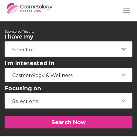
Sponsored Results
I have my
I'm Interested in
Cosmetology & Wellness
Focusing on
Search Now