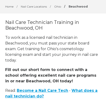
Home
/
Nail Care Locations
/
Ohio
/
Beachwood
Nail Care Technician Training in
Beachwood, OH
To work as a licensed nail technician in
Beachwood, you must pass your state board
exam. Get training for Ohio's cosmetology
licensing exam and start your journey in nail care
today.
Fill out our short form to connect with a
school offering excellent nail care programs
in or near Beachwood, OH today!
Read:
Become a Nail Care Tech
-
What does a
nail technician do?