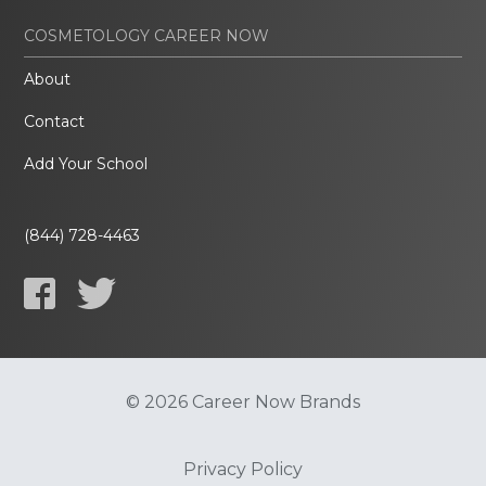
COSMETOLOGY CAREER NOW
About
Contact
Add Your School
(844) 728-4463
© 2026 Career Now Brands
Privacy Policy