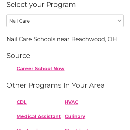
Select your Program
Nail Care
Nail Care Schools near Beachwood, OH
Source
Career School Now
Other Programs In Your Area
CDL
HVAC
Medical Assistant
Culinary