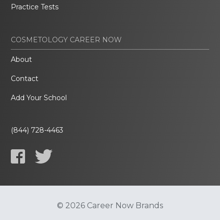
Practice Tests
COSMETOLOGY CAREER NOW
About
Contact
Add Your School
(844) 728-4463
© 2026 Career Now Brands