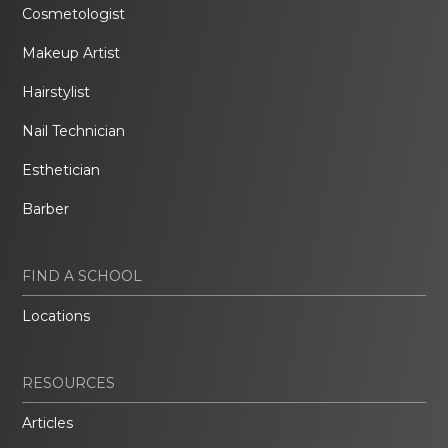
Cosmetologist
Makeup Artist
Hairstylist
Nail Technician
Esthetician
Barber
FIND A SCHOOL
Locations
RESOURCES
Articles