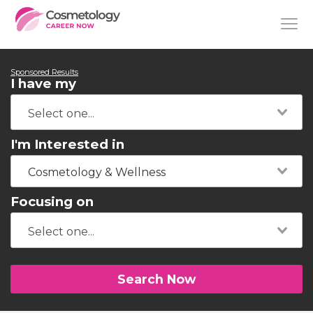
Sponsored Results
I have my
I'm Interested in
Cosmetology & Wellness
Focusing on
Search Now