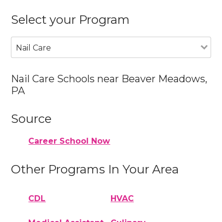
Select your Program
Nail Care
Nail Care Schools near Beaver Meadows,
PA
Source
Career School Now
Other Programs In Your Area
CDL
HVAC