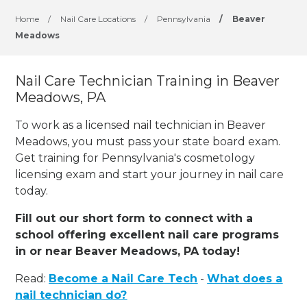
Home
/
Nail Care Locations
/
Pennsylvania
/
Beaver
Meadows
Nail Care Technician Training in Beaver
Meadows, PA
To work as a licensed nail technician in Beaver
Meadows, you must pass your state board exam.
Get training for Pennsylvania's cosmetology
licensing exam and start your journey in nail care
today.
Fill out our short form to connect with a
school offering excellent nail care programs
in or near Beaver Meadows, PA today!
Read:
Become a Nail Care Tech
-
What does a
nail technician do?