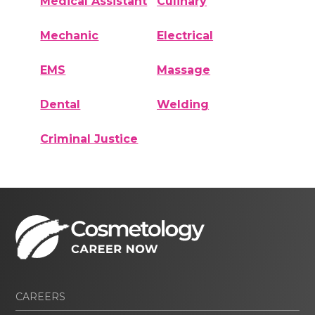
Medical Assistant
Culinary
Mechanic
Electrical
EMS
Massage
Dental
Welding
Criminal Justice
CAREERS