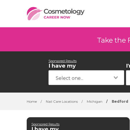
Take the 
Sponsored Results
I have my
I
Home
/
Nail Care Locations
/
Michigan
/
Bedford
Sponsored Results
I have my