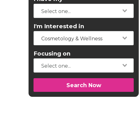
I'm Interested in
Cosmetology & Wellness
Focusing on
Search Now