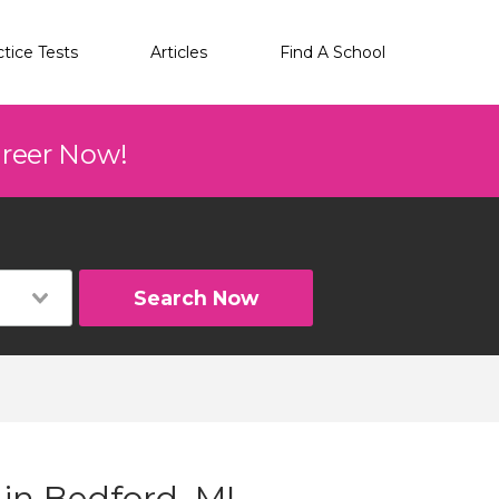
ctice Tests
Articles
Find A School
areer Now!
Search Now
 in Bedford, MI