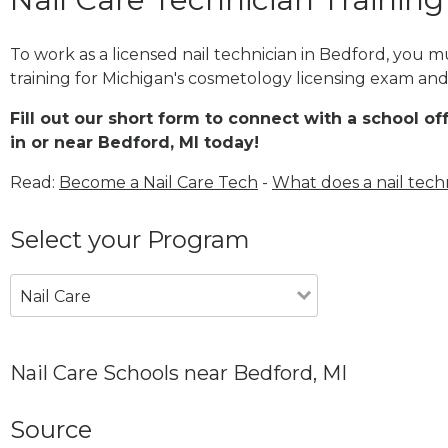
To work as a licensed nail technician in Bedford, you 
training for Michigan's cosmetology licensing exam and 
Fill out our short form to connect with a school of
in or near Bedford, MI today!
Read:
Become a Nail Care Tech
-
What does a nail tech
Select your Program
Nail Care
Nail Care Schools near Bedford, MI
Source