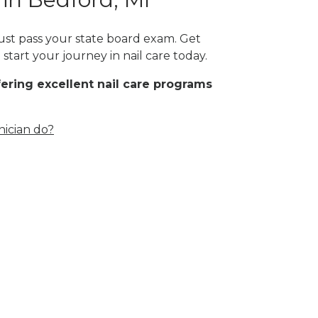
must pass your state board exam. Get
start your journey in nail care today.
fering excellent nail care programs
nician do?