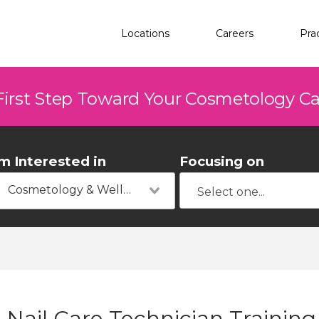
Locations
Careers
Pra
First Step Toward Your Cosmetology C
'm Interested in
Focusing on
Cosmetology & Wellness
Nail Care Technician Training