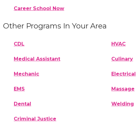
Career School Now
Other Programs In Your Area
CDL
HVAC
Medical Assistant
Culinary
Mechanic
Electrical
EMS
Massage
Dental
Welding
Criminal Justice