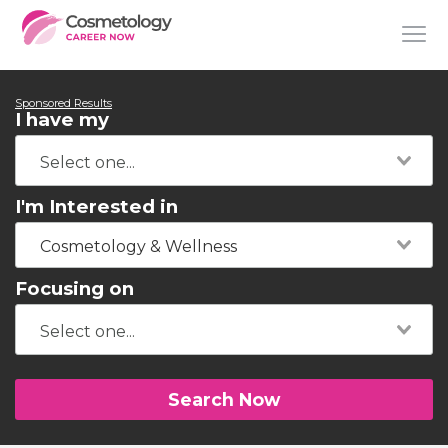
Sponsored Results
I have my
I'm Interested in
Cosmetology & Wellness
Focusing on
Search Now