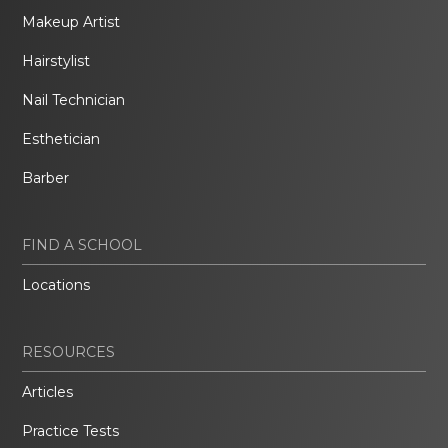
Makeup Artist
Hairstylist
Nail Technician
Esthetician
Barber
FIND A SCHOOL
Locations
RESOURCES
Articles
Practice Tests