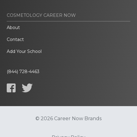
COSMETOLOGY CAREER NOW
About
Contact
Add Your School
(844) 728-4463
© 2026 Career Now Brands