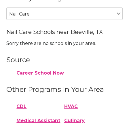
Nail Care
Nail Care Schools near Beeville, TX
Sorry there are no schools in your area.
Source
Career School Now
Other Programs In Your Area
CDL
HVAC
Medical Assistant
Culinary