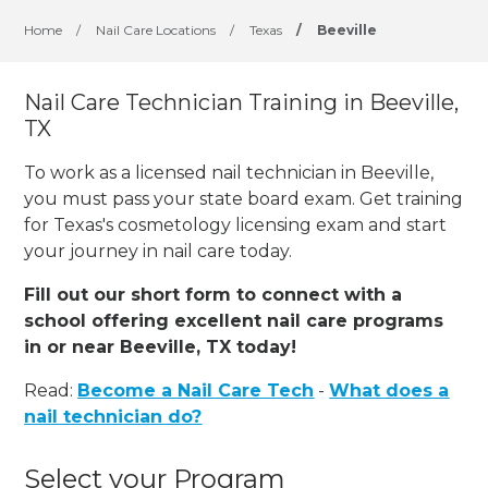
Home
/
Nail Care Locations
/
Texas
/
Beeville
Nail Care Technician Training in Beeville,
TX
To work as a licensed nail technician in Beeville,
you must pass your state board exam. Get training
for Texas's cosmetology licensing exam and start
your journey in nail care today.
Fill out our short form to connect with a
school offering excellent nail care programs
in or near Beeville, TX today!
Read:
Become a Nail Care Tech
-
What does a
nail technician do?
Select your Program