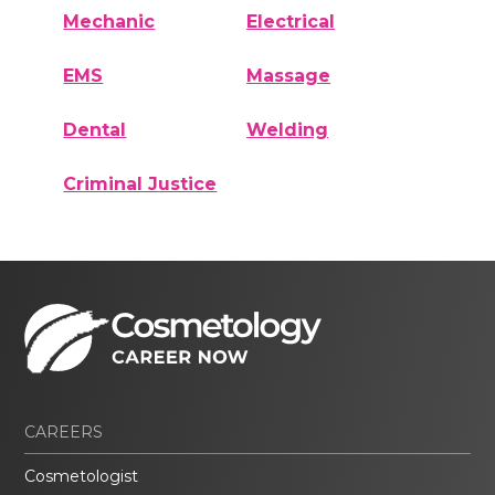
Mechanic
Electrical
EMS
Massage
Dental
Welding
Criminal Justice
CAREERS
Cosmetologist