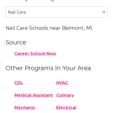
Nail Care
Nail Care Schools near Belmont, MI
Source
Career School Now
Other Programs In Your Area
CDL
HVAC
Medical Assistant
Culinary
Mechanic
Electrical