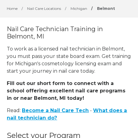
Home
/
Nail Care Locations
/
Michigan
/
Belmont
Nail Care Technician Training in
Belmont, MI
To work as a licensed nail technician in Belmont,
you must pass your state board exam. Get training
for Michigan's cosmetology licensing exam and
start your journey in nail care today.
Fill out our short form to connect with a
school offering excellent nail care programs
in or near Belmont, MI today!
Read:
Become a Nail Care Tech
-
What does a
nail technician do?
Select your Program