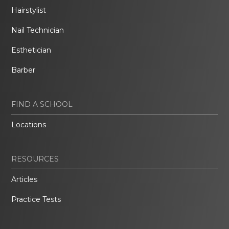
Hairstylist
Nail Technician
Esthetician
Barber
FIND A SCHOOL
Locations
RESOURCES
Articles
Practice Tests