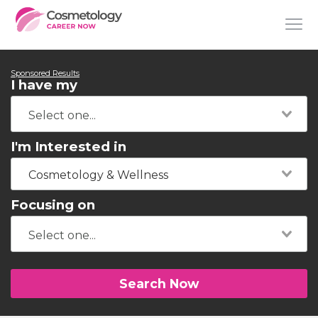
Sponsored Results
I have my
I'm Interested in
Cosmetology & Wellness
Focusing on
Search Now