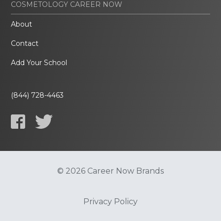
COSMETOLOGY CAREER NOW
About
Contact
Add Your School
(844) 728-4463
© 2026 Career Now Brands
Privacy Policy