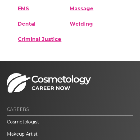
EMS
Massage
Dental
Welding
Criminal Justice
CAREERS
Cosmetologist
Makeup Artist