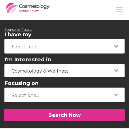
Sponsored Results
I have my
I'm Interested in
Cosmetology & Wellness
Focusing on
Search Now