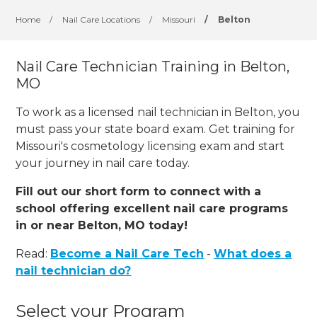
Home
/
Nail Care Locations
/
Missouri
/
Belton
Nail Care Technician Training in Belton,
MO
To work as a licensed nail technician in Belton, you
must pass your state board exam. Get training for
Missouri's cosmetology licensing exam and start
your journey in nail care today.
Fill out our short form to connect with a
school offering excellent nail care programs
in or near Belton, MO today!
Read:
Become a Nail Care Tech
-
What does a
nail technician do?
Select your Program