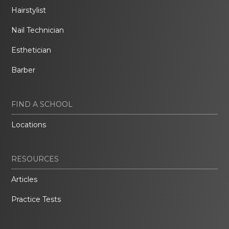
Hairstylist
Nail Technician
Esthetician
Barber
FIND A SCHOOL
Locations
RESOURCES
Articles
Practice Tests