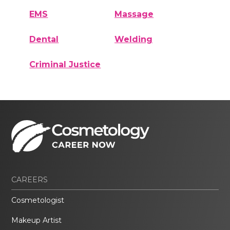
EMS
Massage
Dental
Welding
Criminal Justice
CAREERS
Cosmetologist
Makeup Artist