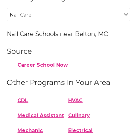
Nail Care
Nail Care Schools near Belton, MO
Source
Career School Now
Other Programs In Your Area
CDL
HVAC
Medical Assistant
Culinary
Mechanic
Electrical