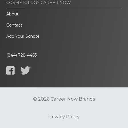
COSMETOLOGY CAREER NOW
About
Contact
Add Your School
(844) 728-4463
© 2026 Career Now Brands
Privacy Policy