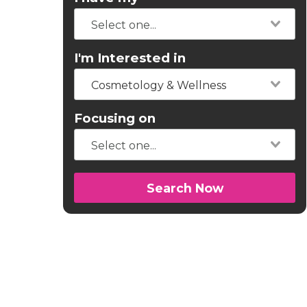
I'm Interested in
Cosmetology & Wellness
Focusing on
Search Now