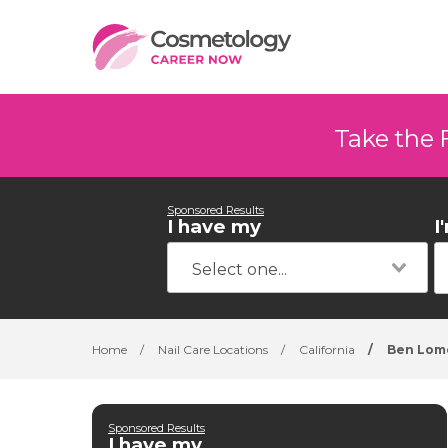
Take the 
Sponsored Results
I have my
I
Home
/
Nail Care Locations
/
California
/
Ben Lom
Sponsored Results
I have my