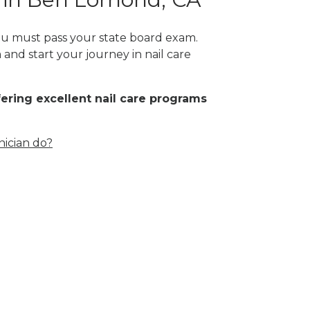
you must pass your state board exam.
 and start your journey in nail care
fering excellent nail care programs
nician do?