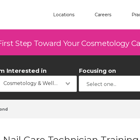
Locations
Careers
Pra
First Step Toward Your Cosmetology C
'm Interested in
Focusing on
Cosmetology & Wellness
ond
Nail Care Technician Trainin