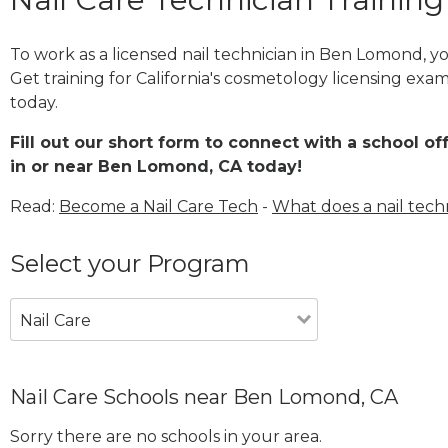
To work as a licensed nail technician in Ben Lomond, 
Get training for California's cosmetology licensing exam
today.
Fill out our short form to connect with a school of
in or near Ben Lomond, CA today!
Read:
Become a Nail Care Tech
-
What does a nail tech
Select your Program
Nail Care
Nail Care Schools near Ben Lomond, CA
Sorry there are no schools in your area.