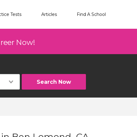
ctice Tests
Articles
Find A School
areer Now!
Search Now
g in Ben Lomond, CA