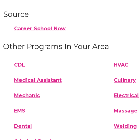
Source
Career School Now
Other Programs In Your Area
CDL
HVAC
Medical Assistant
Culinary
Mechanic
Electrical
EMS
Massage
Dental
Welding