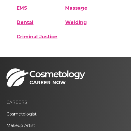
EMS
Massage
Dental
Welding
Criminal Justice
CAREERS
Cosmetologist
Makeup Artist