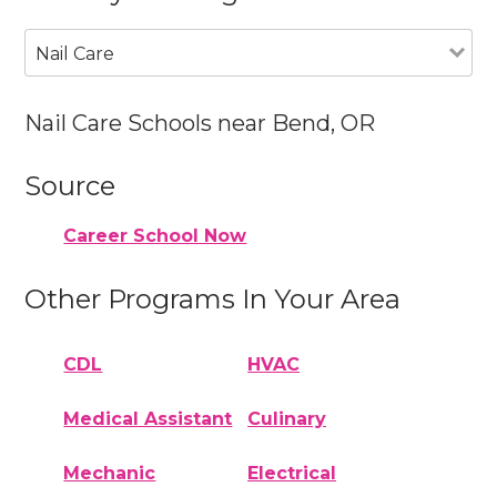
Nail Care
Nail Care Schools near Bend, OR
Source
Career School Now
Other Programs In Your Area
CDL
HVAC
Medical Assistant
Culinary
Mechanic
Electrical