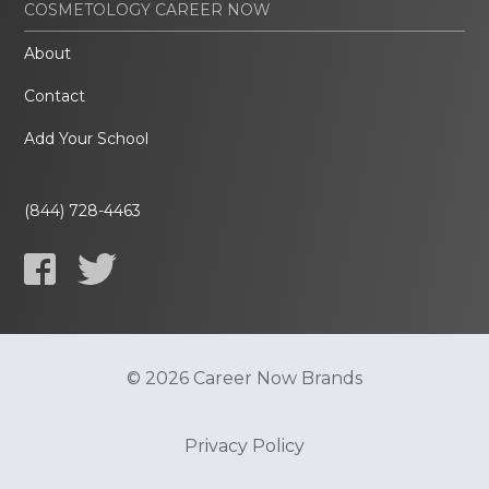
COSMETOLOGY CAREER NOW
About
Contact
Add Your School
(844) 728-4463
© 2026 Career Now Brands
Privacy Policy