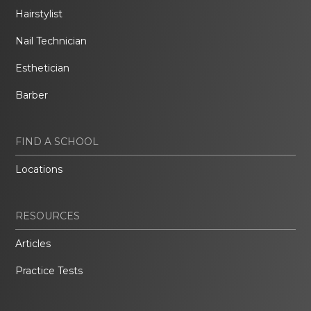
Hairstylist
Nail Technician
Esthetician
Barber
FIND A SCHOOL
Locations
RESOURCES
Articles
Practice Tests