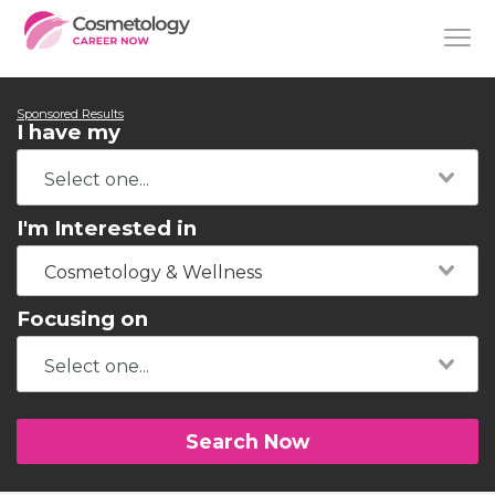
Sponsored Results
I have my
I'm Interested in
Cosmetology & Wellness
Focusing on
Search Now