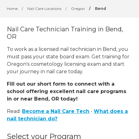
Home
/
Nail Care Locations
/
Oregon
/
Bend
Nail Care Technician Training in Bend,
OR
To work as a licensed nail technician in Bend, you
must pass your state board exam. Get training for
Oregon's cosmetology licensing exam and start
your journey in nail care today.
Fill out our short form to connect with a
school offering excellent nail care programs
in or near Bend, OR today!
Read:
Become a Nail Care Tech
-
What does a
nail technician do?
Select your Program