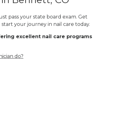
must pass your state board exam. Get
start your journey in nail care today.
fering excellent nail care programs
nician do?