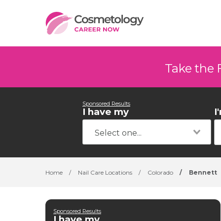
Take the 
Sponsored Results
I have my
I
Home
/
Nail Care Locations
/
Colorado
/
Bennett
Sponsored Results
I have my