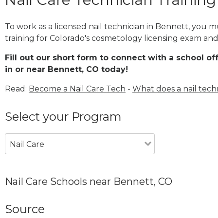
To work as a licensed nail technician in Bennett, you 
training for Colorado's cosmetology licensing exam and 
Fill out our short form to connect with a school of
in or near Bennett, CO today!
Read:
Become a Nail Care Tech
-
What does a nail tech
Select your Program
Nail Care
Nail Care Schools near Bennett, CO
Source