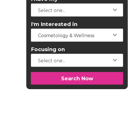
I'm Interested in
Cosmetology & Wellness
Focusing on
Search Now