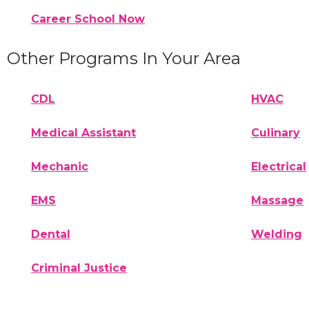
Career School Now
Other Programs In Your Area
CDL
HVAC
Medical Assistant
Culinary
Mechanic
Electrical
EMS
Massage
Dental
Welding
Criminal Justice