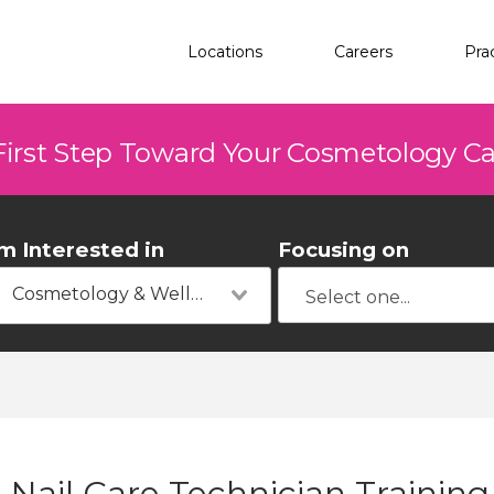
Locations
Careers
Pra
First Step Toward Your Cosmetology C
'm Interested in
Focusing on
Cosmetology & Wellness
Nail Care Technician Training