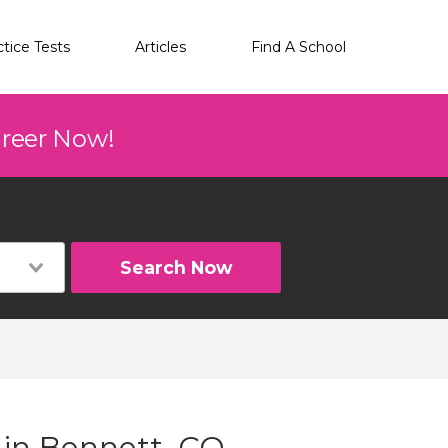
ctice Tests
Articles
Find A School
areer Now!
Search Now
 in Bennett, CO