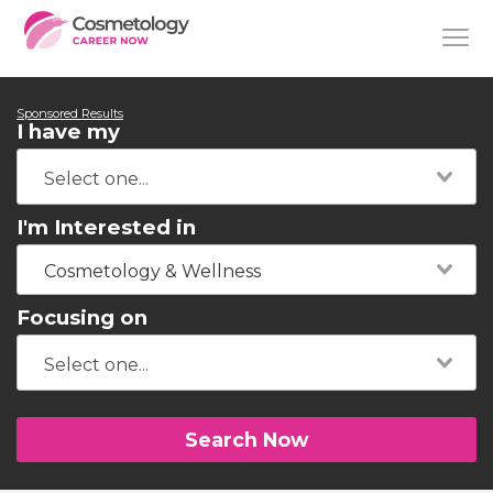
Sponsored Results
I have my
I'm Interested in
Cosmetology & Wellness
Focusing on
Search Now