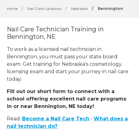
Home
/
Nail Care Locations
/
Nebraska
/
Bennington
Nail Care Technician Training in
Bennington, NE
To work as a licensed nail technician in
Bennington, you must pass your state board
exam. Get training for Nebraska's cosmetology
licensing exam and start your journey in nail care
today.
Fill out our short form to connect with a
school offering excellent nail care programs
in or near Bennington, NE today!
Read:
Become a Nail Care Tech
-
What does a
nail technician do?