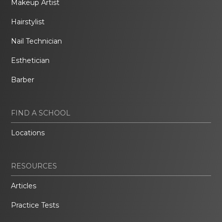
Makeup Artist
Hairstylist
Nail Technician
Esthetician
Barber
FIND A SCHOOL
Locations
RESOURCES
Articles
Practice Tests