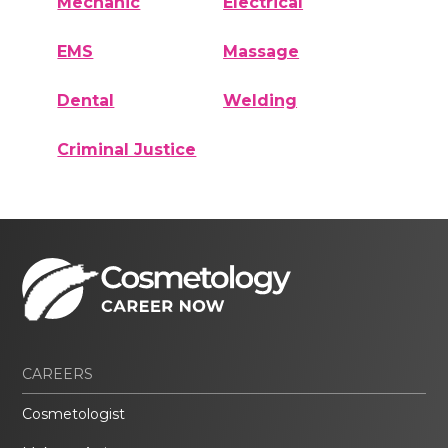
Mechanic
Electrical
EMS
Massage
Dental
Welding
Criminal Justice
CAREERS
Cosmetologist