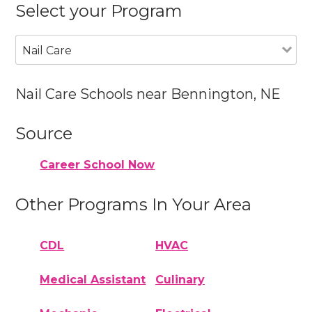
Select your Program
Nail Care
Nail Care Schools near Bennington, NE
Source
Career School Now
Other Programs In Your Area
CDL
HVAC
Medical Assistant
Culinary