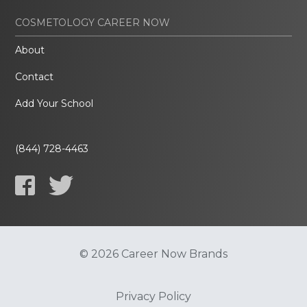
COSMETOLOGY CAREER NOW
About
Contact
Add Your School
(844) 728-4463
© 2026 Career Now Brands
Privacy Policy