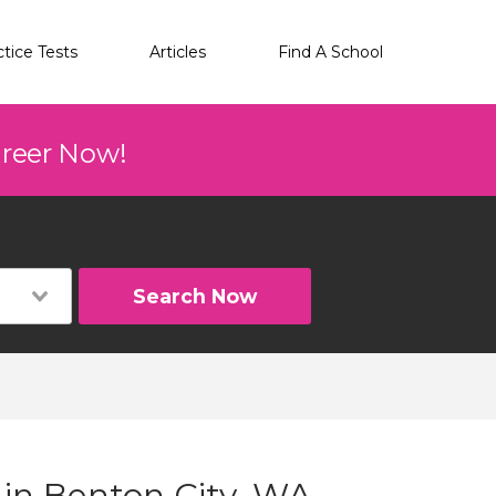
ctice Tests
Articles
Find A School
areer Now!
Search Now
 in Benton City, WA