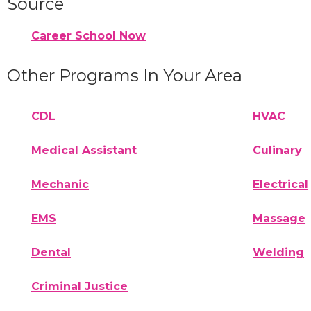
Source
Career School Now
Other Programs In Your Area
CDL
HVAC
Medical Assistant
Culinary
Mechanic
Electrical
EMS
Massage
Dental
Welding
Criminal Justice