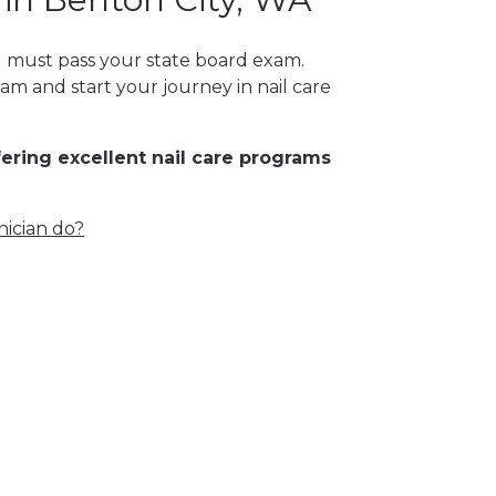
ou must pass your state board exam.
am and start your journey in nail care
fering excellent nail care programs
nician do?