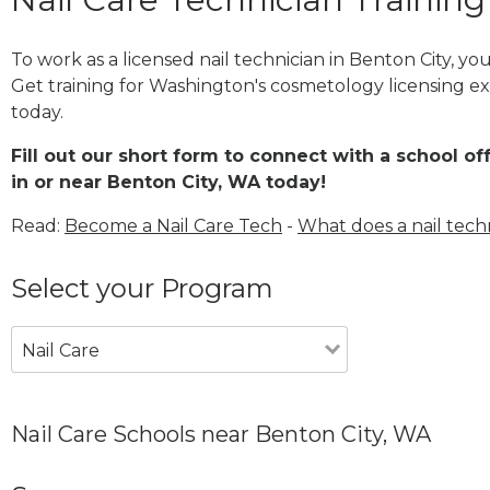
To work as a licensed nail technician in Benton City, y
Get training for Washington's cosmetology licensing ex
today.
Fill out our short form to connect with a school of
in or near Benton City, WA today!
Read:
Become a Nail Care Tech
-
What does a nail tech
Select your Program
Nail Care
Nail Care Schools near Benton City, WA