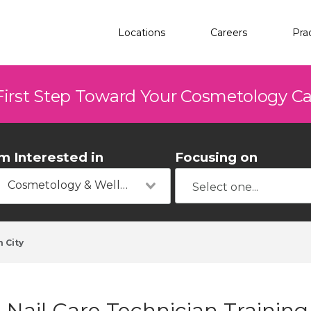
Locations
Careers
Pra
First Step Toward Your Cosmetology C
'm Interested in
Focusing on
Cosmetology & Wellness
 City
Nail Care Technician Training