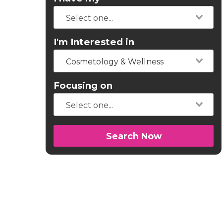
I'm Interested in
Cosmetology & Wellness
Focusing on
Search Now