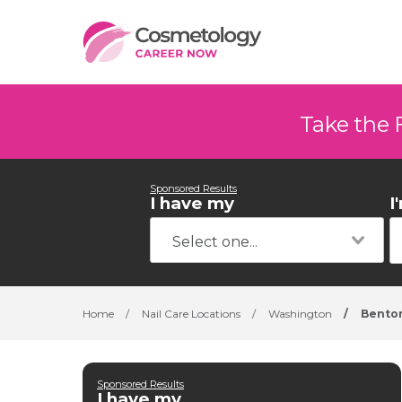
Take the 
Sponsored Results
I have my
I
Home
/
Nail Care Locations
/
Washington
/
Benton
Sponsored Results
I have my