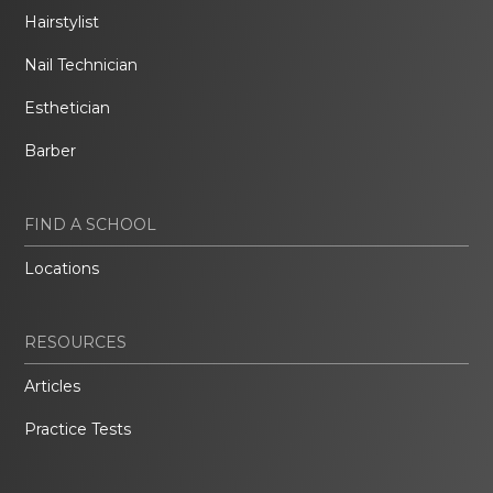
Hairstylist
Nail Technician
Esthetician
Barber
FIND A SCHOOL
Locations
RESOURCES
Articles
Practice Tests