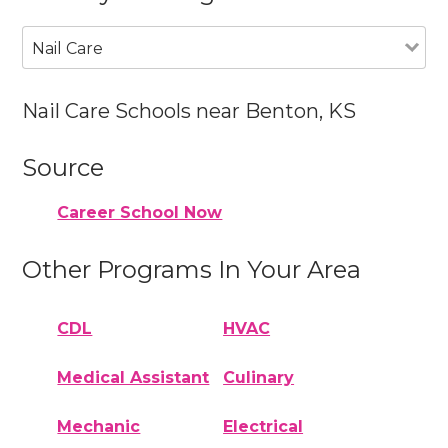
Nail Care
Nail Care Schools near Benton, KS
Source
Career School Now
Other Programs In Your Area
CDL
HVAC
Medical Assistant
Culinary
Mechanic
Electrical