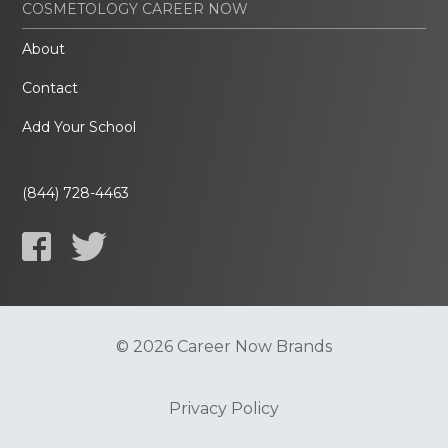
COSMETOLOGY CAREER NOW
About
Contact
Add Your School
(844) 728-4463
© 2026 Career Now Brands
Privacy Policy