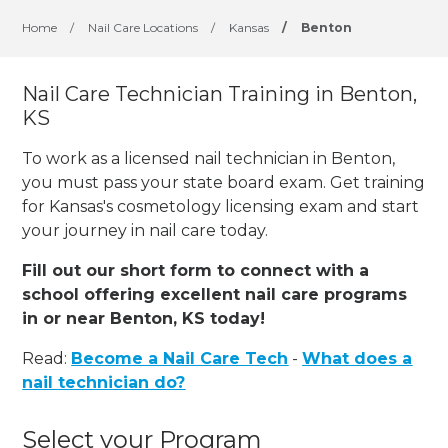
Home
/
Nail Care Locations
/
Kansas
/
Benton
Nail Care Technician Training in Benton,
KS
To work as a licensed nail technician in Benton,
you must pass your state board exam. Get training
for Kansas's cosmetology licensing exam and start
your journey in nail care today.
Fill out our short form to connect with a
school offering excellent nail care programs
in or near Benton, KS today!
Read:
Become a Nail Care Tech
-
What does a
nail technician do?
Select your Program