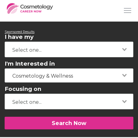
Sponsored Results
I have my
I'm Interested in
Cosmetology & Wellness
Focusing on
Search Now