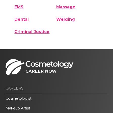
EMS
Massage
Dental
Welding
Criminal Justice
CAREERS
Cosmetologist
Makeup Artist