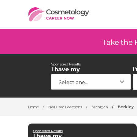
Take the 
Sponsored Results
I have my
I
Home
/
Nail Care Locations
/
Michigan
/
Berkley
Sponsored Results
I have my