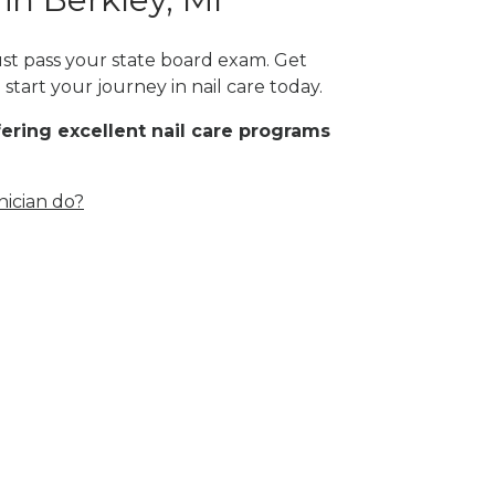
ust pass your state board exam. Get
start your journey in nail care today.
fering excellent nail care programs
nician do?