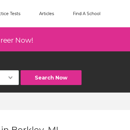
ctice Tests
Articles
Find A School
areer Now!
Search Now
in Berkley, MI