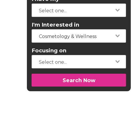
I'm Interested in
Cosmetology & Wellness
Focusing on
Search Now