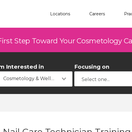
Locations
Careers
Pra
First Step Toward Your Cosmetology C
'm Interested in
Focusing on
Cosmetology & Wellness
Nail Care Technician Training 