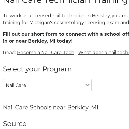
To work as a licensed nail technician in Berkley, you m
training for Michigan's cosmetology licensing exam and 
Fill out our short form to connect with a school of
in or near Berkley, MI today!
Read:
Become a Nail Care Tech
-
What does a nail tech
Select your Program
Nail Care
Nail Care Schools near Berkley, MI
Source