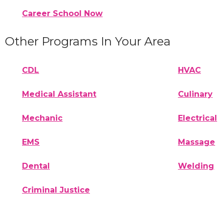
Career School Now
Other Programs In Your Area
CDL
HVAC
Medical Assistant
Culinary
Mechanic
Electrical
EMS
Massage
Dental
Welding
Criminal Justice