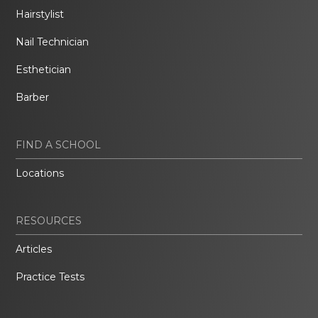
Hairstylist
Nail Technician
Esthetician
Barber
FIND A SCHOOL
Locations
RESOURCES
Articles
Practice Tests