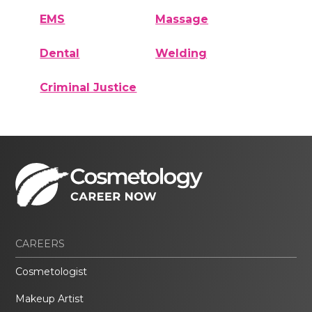
EMS
Massage
Dental
Welding
Criminal Justice
CAREERS
Cosmetologist
Makeup Artist