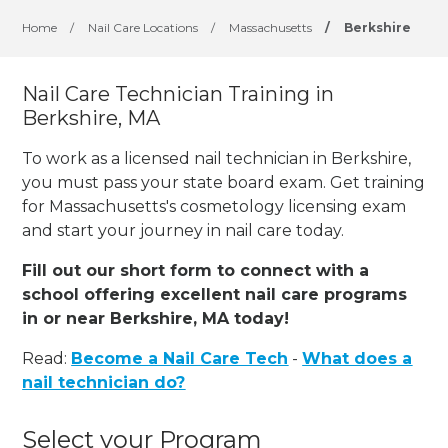
Home
/
Nail Care Locations
/
Massachusetts
/
Berkshire
Nail Care Technician Training in
Berkshire, MA
To work as a licensed nail technician in Berkshire,
you must pass your state board exam. Get training
for Massachusetts's cosmetology licensing exam
and start your journey in nail care today.
Fill out our short form to connect with a
school offering excellent nail care programs
in or near Berkshire, MA today!
Read:
Become a Nail Care Tech
-
What does a
nail technician do?
Select your Program