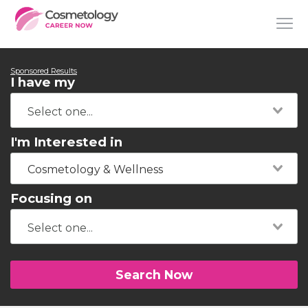
Sponsored Results
I have my
I'm Interested in
Cosmetology & Wellness
Focusing on
Search Now