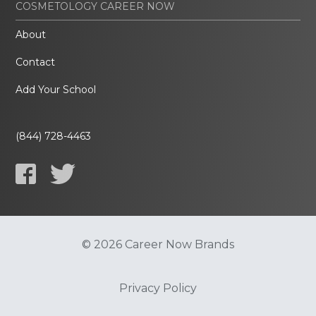
COSMETOLOGY CAREER NOW
About
Contact
Add Your School
(844) 728-4463
© 2026 Career Now Brands
Privacy Policy