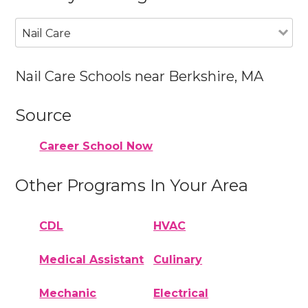
Nail Care
Nail Care Schools near Berkshire, MA
Source
Career School Now
Other Programs In Your Area
CDL
HVAC
Medical Assistant
Culinary
Mechanic
Electrical