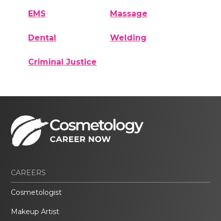
EMS
Massage
Dental
Welding
Criminal Justice
CAREERS
Cosmetologist
Makeup Artist