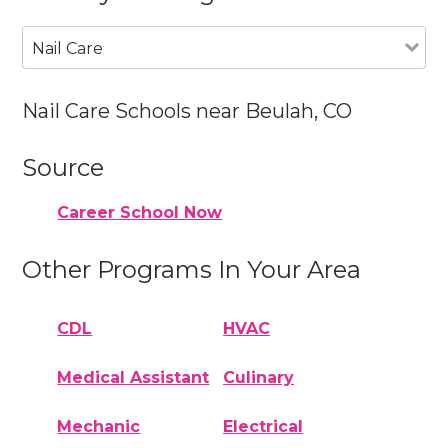
Nail Care
Nail Care Schools near Beulah, CO
Source
Career School Now
Other Programs In Your Area
CDL
HVAC
Medical Assistant
Culinary
Mechanic
Electrical