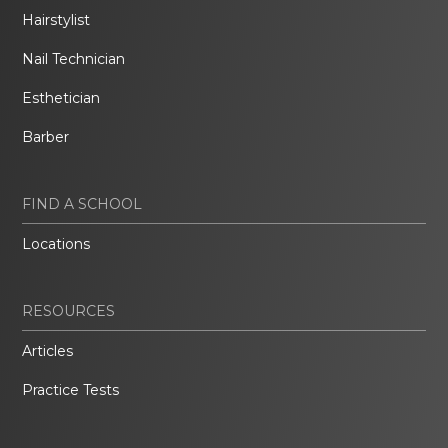
Hairstylist
Nail Technician
Esthetician
Barber
FIND A SCHOOL
Locations
RESOURCES
Articles
Practice Tests