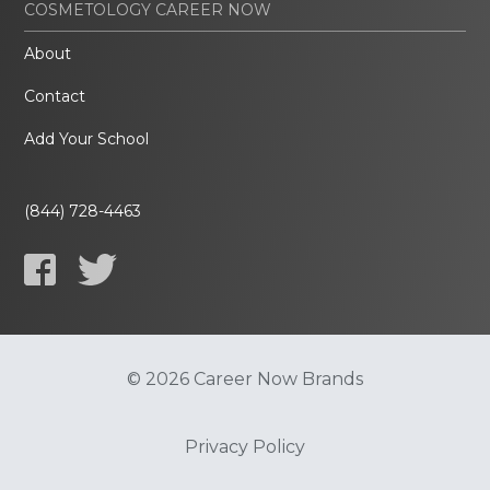
COSMETOLOGY CAREER NOW
About
Contact
Add Your School
(844) 728-4463
© 2026 Career Now Brands
Privacy Policy