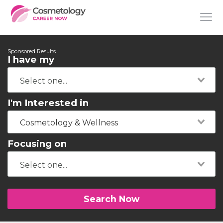
Sponsored Results
I have my
I'm Interested in
Cosmetology & Wellness
Focusing on
Search Now