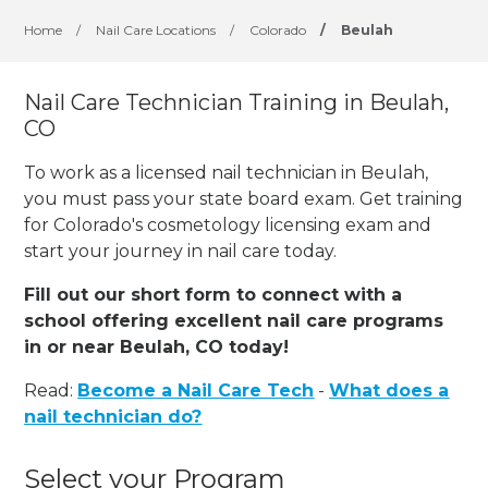
Home
/
Nail Care Locations
/
Colorado
/
Beulah
Nail Care Technician Training in Beulah,
CO
To work as a licensed nail technician in Beulah,
you must pass your state board exam. Get training
for Colorado's cosmetology licensing exam and
start your journey in nail care today.
Fill out our short form to connect with a
school offering excellent nail care programs
in or near Beulah, CO today!
Read:
Become a Nail Care Tech
-
What does a
nail technician do?
Select your Program