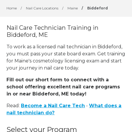
Home
/
Nail Care Locations
/
Maine
/
Biddeford
Nail Care Technician Training in
Biddeford, ME
To work as a licensed nail technician in Biddeford,
you must pass your state board exam. Get training
for Maine's cosmetology licensing exam and start
your journey in nail care today.
Fill out our short form to connect with a
school offering excellent nail care programs
in or near Biddeford, ME today!
Read:
Become a Nail Care Tech
-
What does a
nail technician do?
Select your Program