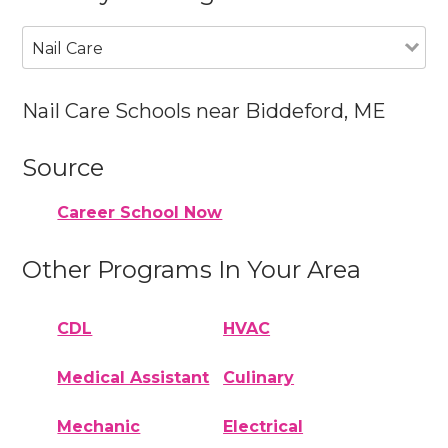
Nail Care
Nail Care Schools near Biddeford, ME
Source
Career School Now
Other Programs In Your Area
CDL
HVAC
Medical Assistant
Culinary
Mechanic
Electrical