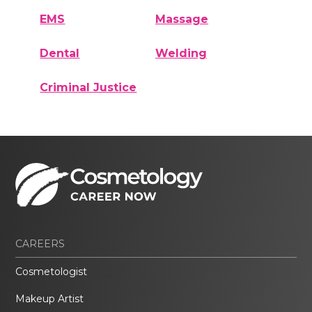
EMS
Massage
Dental
Welding
Criminal Justice
CAREERS
Cosmetologist
Makeup Artist