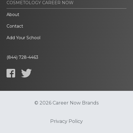
COSMETOLOGY CAREER NOW
About
Contact
Add Your School
(844) 728-4463
© 2026 Career Now Brands
Privacy Policy