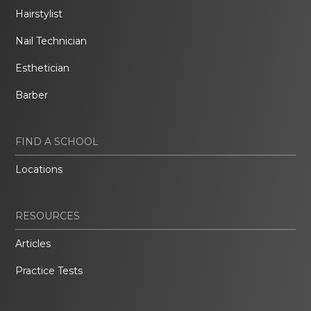
Hairstylist
Nail Technician
Esthetician
Barber
FIND A SCHOOL
Locations
RESOURCES
Articles
Practice Tests