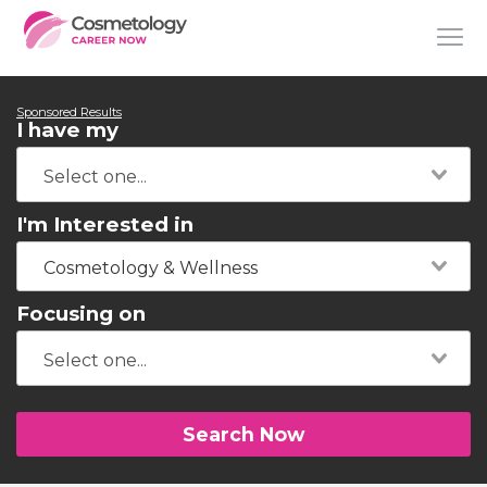
Sponsored Results
I have my
I'm Interested in
Cosmetology & Wellness
Focusing on
Search Now