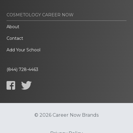
COSMETOLOGY CAREER NOW
About
Contact
Add Your School
(844) 728-4463
© 2026 Career Now Brands