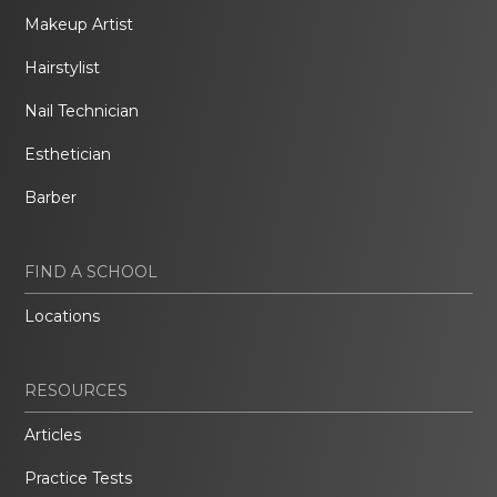
Makeup Artist
Hairstylist
Nail Technician
Esthetician
Barber
FIND A SCHOOL
Locations
RESOURCES
Articles
Practice Tests