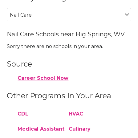
Nail Care
Nail Care Schools near Big Springs, WV
Sorry there are no schools in your area.
Source
Career School Now
Other Programs In Your Area
CDL
HVAC
Medical Assistant
Culinary