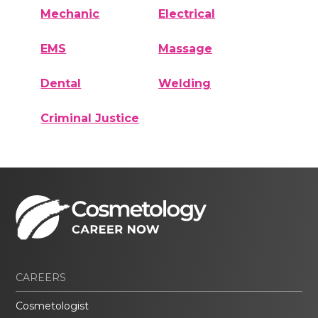
Mechanic
Electrical
EMS
Massage
Dental
Welding
Criminal Justice
CAREERS
Cosmetologist