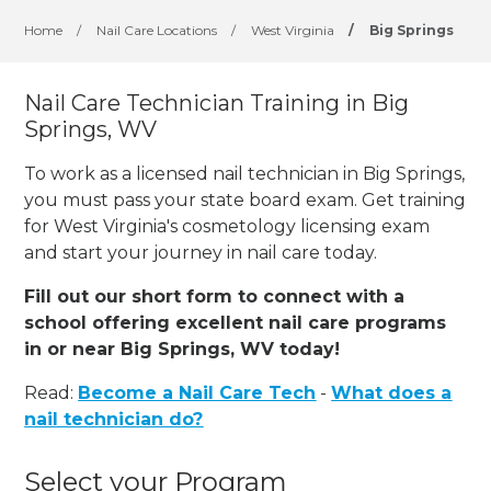
Home
/
Nail Care Locations
/
West Virginia
/
Big Springs
Nail Care Technician Training in Big
Springs, WV
To work as a licensed nail technician in Big Springs,
you must pass your state board exam. Get training
for West Virginia's cosmetology licensing exam
and start your journey in nail care today.
Fill out our short form to connect with a
school offering excellent nail care programs
in or near Big Springs, WV today!
Read:
Become a Nail Care Tech
-
What does a
nail technician do?
Select your Program