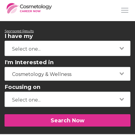
Sponsored Results
I have my
I'm Interested in
Cosmetology & Wellness
Focusing on
Search Now