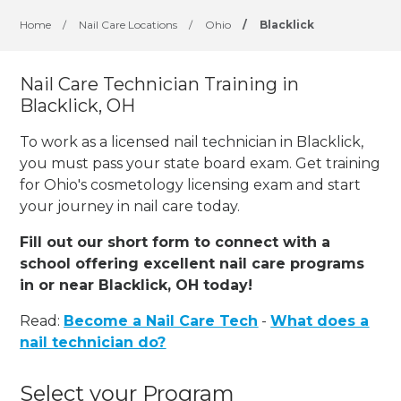
Home
/
Nail Care Locations
/
Ohio
/
Blacklick
Nail Care Technician Training in
Blacklick, OH
To work as a licensed nail technician in Blacklick,
you must pass your state board exam. Get training
for Ohio's cosmetology licensing exam and start
your journey in nail care today.
Fill out our short form to connect with a
school offering excellent nail care programs
in or near Blacklick, OH today!
Read:
Become a Nail Care Tech
-
What does a
nail technician do?
Select your Program