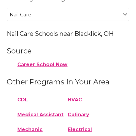
Nail Care
Nail Care Schools near Blacklick, OH
Source
Career School Now
Other Programs In Your Area
CDL
HVAC
Medical Assistant
Culinary
Mechanic
Electrical