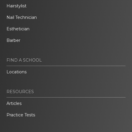
Hairstylist
Nail Technician
Esthetician
Barber
FIND A SCHOOL
Locations
RESOURCES
Articles
Practice Tests