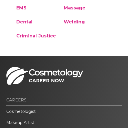
EMS
Massage
Dental
Welding
Criminal Justice
CAREERS
Cosmetologist
Makeup Artist