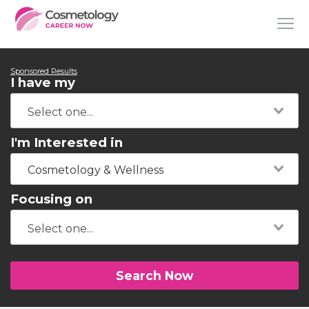
Sponsored Results
I have my
I'm Interested in
Cosmetology & Wellness
Focusing on
Search Now