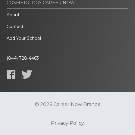
COSMETOLOGY CAREER NOW
About
Contact
Add Your School
(844) 728-4463
© 2026 Career Now Brands
Privacy Policy