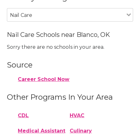
Nail Care
Nail Care Schools near Blanco, OK
Sorry there are no schools in your area.
Source
Career School Now
Other Programs In Your Area
CDL
HVAC
Medical Assistant
Culinary