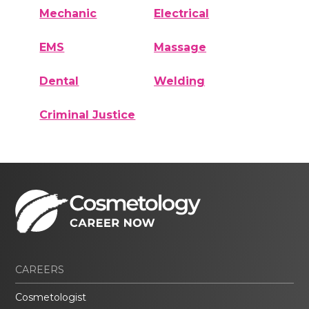
Mechanic
Electrical
EMS
Massage
Dental
Welding
Criminal Justice
CAREERS
Cosmetologist