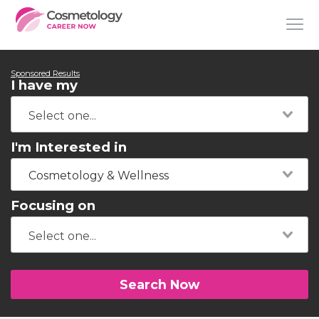
Sponsored Results
I have my
I'm Interested in
Cosmetology & Wellness
Focusing on
Search Now