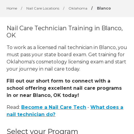
Home
/
Nail Care Locations
/
Oklahoma
/
Blanco
Nail Care Technician Training in Blanco,
OK
To work as a licensed nail technician in Blanco, you
must pass your state board exam. Get training for
Oklahoma's cosmetology licensing exam and start
your journey in nail care today.
Fill out our short form to connect with a
school offering excellent nail care programs
in or near Blanco, OK today!
Read:
Become a Nail Care Tech
-
What does a
nail technician do?
Select your Program