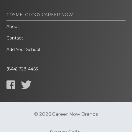
COSMETOLOGY CAREER NOW
About
Contact
Add Your School
(844) 728-4463
© 2026 Career Now Brands