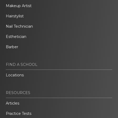
Makeup Artist
Hairstylist
Nail Technician
Esthetician
Barber
FIND A SCHOOL
Locations
RESOURCES
Articles
Practice Tests