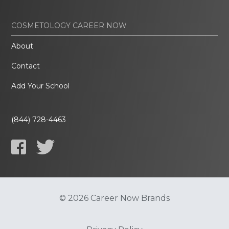
COSMETOLOGY CAREER NOW
About
Contact
Add Your School
(844) 728-4463
© 2026 Career Now Brands