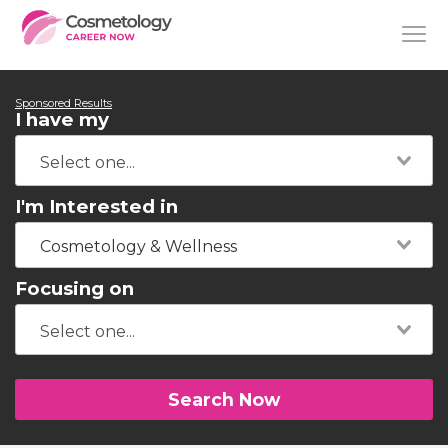
Sponsored Results
I have my
I'm Interested in
Cosmetology & Wellness
Focusing on
Search Now