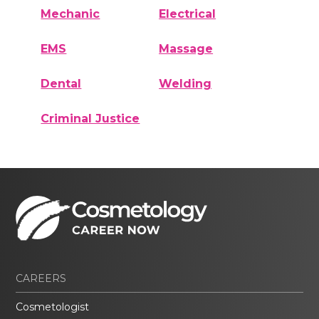
Mechanic
Electrical
EMS
Massage
Dental
Welding
Criminal Justice
CAREERS
Cosmetologist