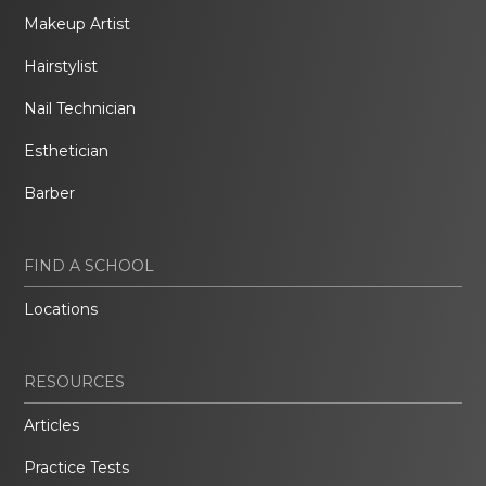
Makeup Artist
Hairstylist
Nail Technician
Esthetician
Barber
FIND A SCHOOL
Locations
RESOURCES
Articles
Practice Tests