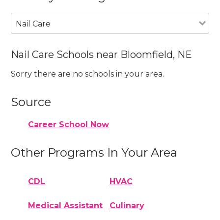
Nail Care
Nail Care Schools near Bloomfield, NE
Sorry there are no schools in your area.
Source
Career School Now
Other Programs In Your Area
CDL
HVAC
Medical Assistant
Culinary