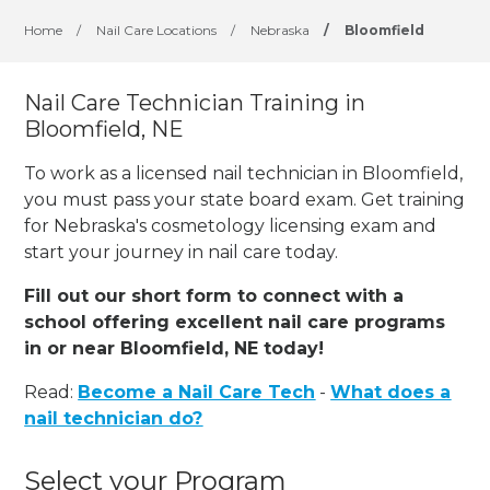
Home
/
Nail Care Locations
/
Nebraska
/
Bloomfield
Nail Care Technician Training in
Bloomfield, NE
To work as a licensed nail technician in Bloomfield,
you must pass your state board exam. Get training
for Nebraska's cosmetology licensing exam and
start your journey in nail care today.
Fill out our short form to connect with a
school offering excellent nail care programs
in or near Bloomfield, NE today!
Read:
Become a Nail Care Tech
-
What does a
nail technician do?
Select your Program