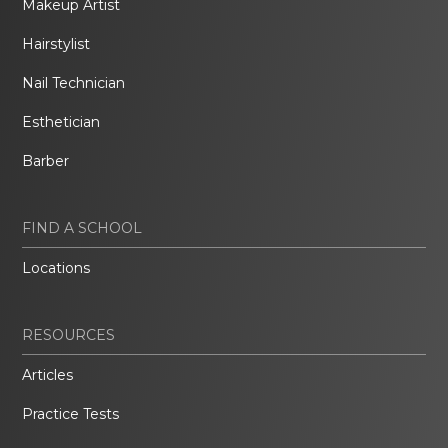
Makeup Artist
Hairstylist
Nail Technician
Esthetician
Barber
FIND A SCHOOL
Locations
RESOURCES
Articles
Practice Tests