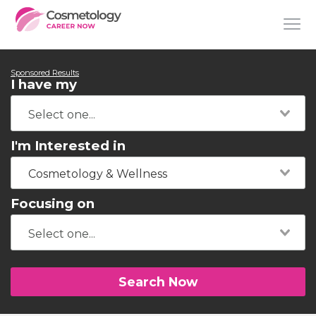
Sponsored Results
I have my
I'm Interested in
Cosmetology & Wellness
Focusing on
Search Now