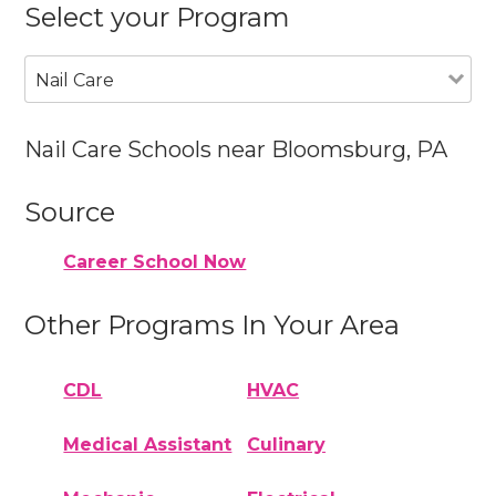
Select your Program
Nail Care
Nail Care Schools near Bloomsburg, PA
Source
Career School Now
Other Programs In Your Area
CDL
HVAC
Medical Assistant
Culinary