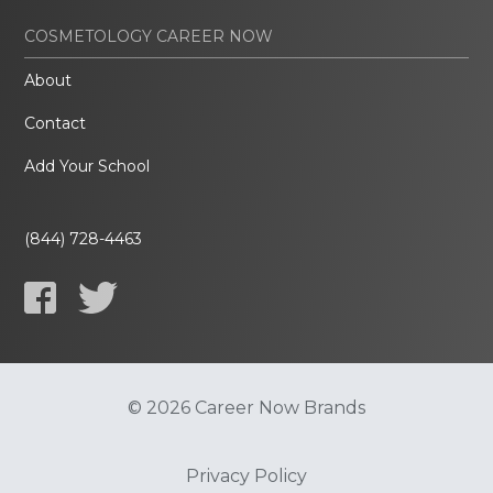
COSMETOLOGY CAREER NOW
About
Contact
Add Your School
(844) 728-4463
© 2026 Career Now Brands
Privacy Policy