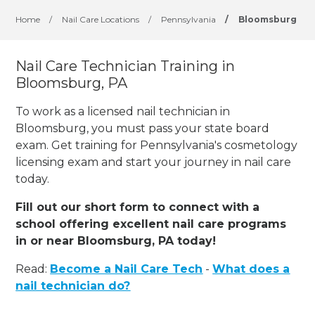
Home
/
Nail Care Locations
/
Pennsylvania
/
Bloomsburg
Nail Care Technician Training in
Bloomsburg, PA
To work as a licensed nail technician in
Bloomsburg, you must pass your state board
exam. Get training for Pennsylvania's cosmetology
licensing exam and start your journey in nail care
today.
Fill out our short form to connect with a
school offering excellent nail care programs
in or near Bloomsburg, PA today!
Read:
Become a Nail Care Tech
-
What does a
nail technician do?