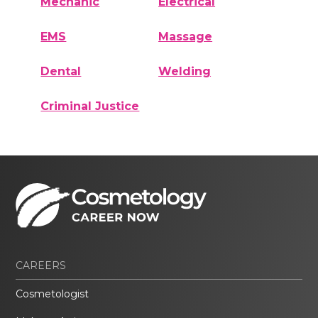
Mechanic
Electrical
EMS
Massage
Dental
Welding
Criminal Justice
CAREERS
Cosmetologist