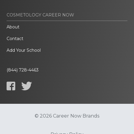
COSMETOLOGY CAREER NOW
About
Contact
Add Your School
(844) 728-4463
© 2026 Career Now Brands