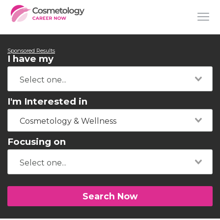
Sponsored Results
I have my
I'm Interested in
Cosmetology & Wellness
Focusing on
Search Now