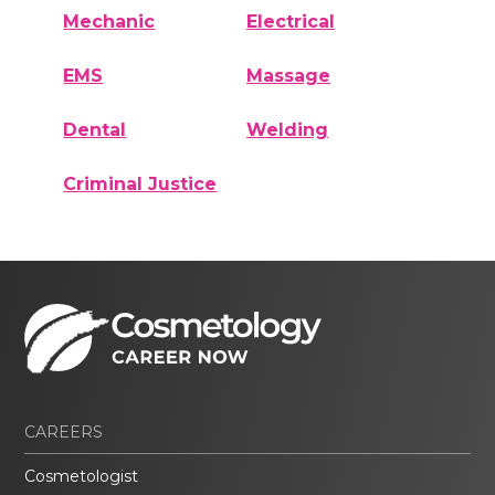
Mechanic
Electrical
EMS
Massage
Dental
Welding
Criminal Justice
CAREERS
Cosmetologist