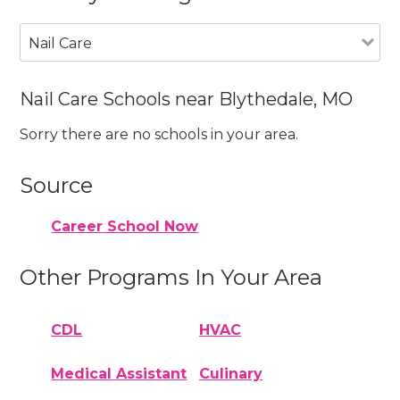
Nail Care
Nail Care Schools near Blythedale, MO
Sorry there are no schools in your area.
Source
Career School Now
Other Programs In Your Area
CDL
HVAC
Medical Assistant
Culinary