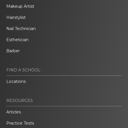
Makeup Artist
Hairstylist
Nail Technician
Esthetician
Barber
FIND A SCHOOL
Locations
RESOURCES
Articles
Practice Tests