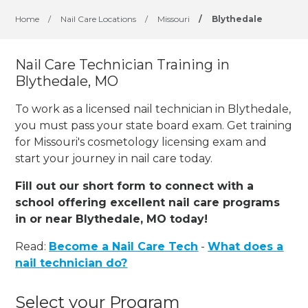
Home
/
Nail Care Locations
/
Missouri
/
Blythedale
Nail Care Technician Training in
Blythedale, MO
To work as a licensed nail technician in Blythedale,
you must pass your state board exam. Get training
for Missouri's cosmetology licensing exam and
start your journey in nail care today.
Fill out our short form to connect with a
school offering excellent nail care programs
in or near Blythedale, MO today!
Read:
Become a Nail Care Tech
-
What does a
nail technician do?
Select your Program