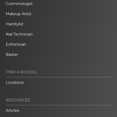
Cosmetologist
Makeup Artist
Hairstylist
Nail Technician
Esthetician
Barber
FIND A SCHOOL
Locations
RESOURCES
Articles