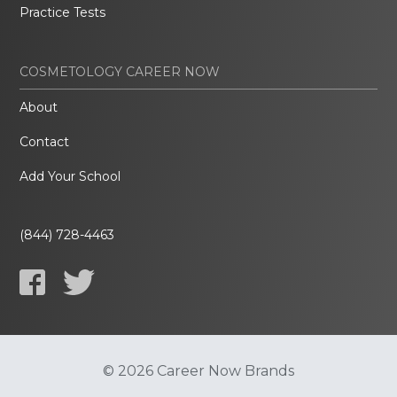
Practice Tests
COSMETOLOGY CAREER NOW
About
Contact
Add Your School
(844) 728-4463
© 2026 Career Now Brands