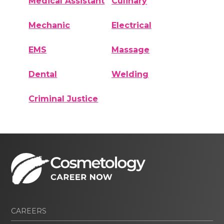
Medical Assistant
Culinary
Mechanic
Electrical
EMS
Massage
Dental
Welding
Criminal Justice
CAREERS