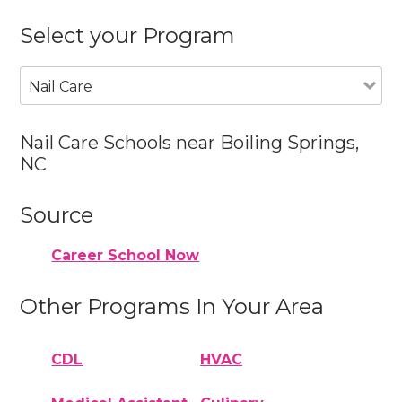
Select your Program
Nail Care
Nail Care Schools near Boiling Springs,
NC
Source
Career School Now
Other Programs In Your Area
CDL
HVAC