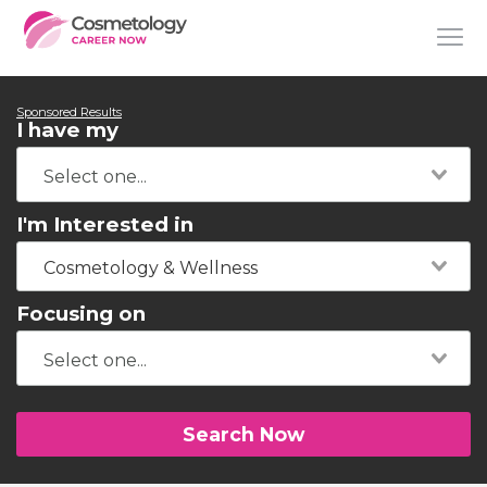
Sponsored Results
I have my
I'm Interested in
Cosmetology & Wellness
Focusing on
Search Now