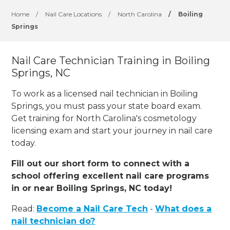
Home
/
Nail Care Locations
/
North Carolina
/
Boiling
Springs
Nail Care Technician Training in Boiling
Springs, NC
To work as a licensed nail technician in Boiling
Springs, you must pass your state board exam.
Get training for North Carolina's cosmetology
licensing exam and start your journey in nail care
today.
Fill out our short form to connect with a
school offering excellent nail care programs
in or near Boiling Springs, NC today!
Read:
Become a Nail Care Tech
-
What does a
nail technician do?