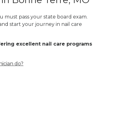
you must pass your state board exam.
and start your journey in nail care
fering excellent nail care programs
nician do?