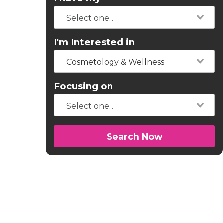
I'm Interested in
Cosmetology & Wellness
Focusing on
Search Now