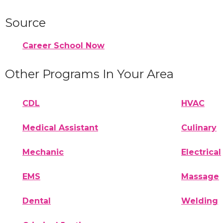
Source
Career School Now
Other Programs In Your Area
CDL
HVAC
Medical Assistant
Culinary
Mechanic
Electrical
EMS
Massage
Dental
Welding