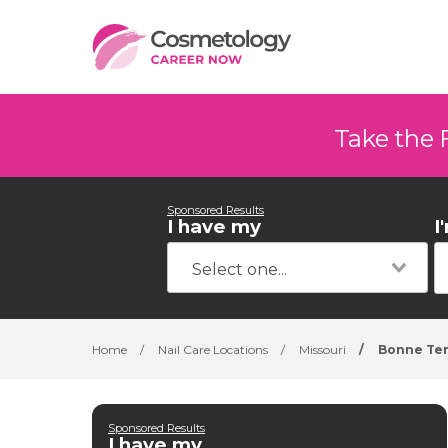
Take the 
Sponsored Results
I have my
I
Home
/
Nail Care Locations
/
Missouri
/
Bonne Te
Sponsored Results
I have my