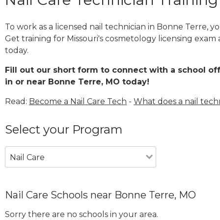
To work as a licensed nail technician in Bonne Terre, 
Get training for Missouri's cosmetology licensing exam 
today.
Fill out our short form to connect with a school of
in or near Bonne Terre, MO today!
Read:
Become a Nail Care Tech
-
What does a nail tech
Select your Program
Nail Care
Nail Care Schools near Bonne Terre, MO
Sorry there are no schools in your area.