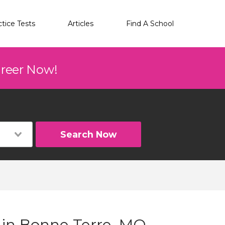
ctice Tests
Articles
Find A School
areer Now!
Search Now
g in Bonne Terre, MO