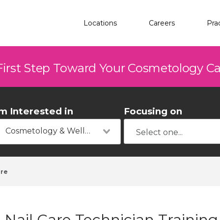
Locations
Careers
Pra
First Step Toward Your Cosmetology C
'm Interested in
Focusing on
Cosmetology & Wellness
rre
Nail Care Technician Trainin