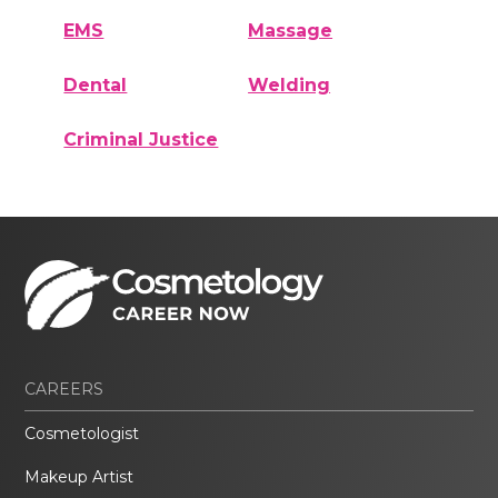
EMS
Massage
Dental
Welding
Criminal Justice
CAREERS
Cosmetologist
Makeup Artist