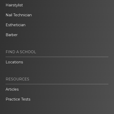
Hairstylist
Nail Technician
Esthetician
Barber
FIND A SCHOOL
Locations
RESOURCES
Articles
Practice Tests