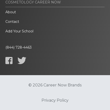
COSMETOLOGY CAREER NOW
About
Contact
Add Your School
(844) 728-4463
© 2026 Career Now Brands
Privacy Policy