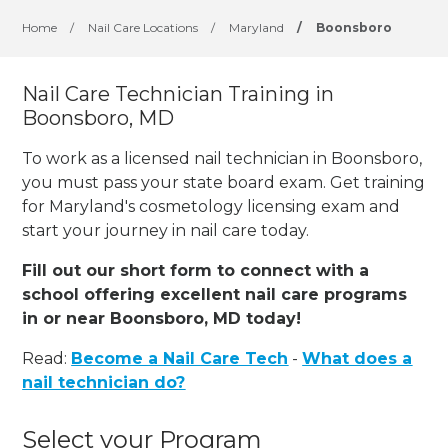
Home
/
Nail Care Locations
/
Maryland
/
Boonsboro
Nail Care Technician Training in
Boonsboro, MD
To work as a licensed nail technician in Boonsboro,
you must pass your state board exam. Get training
for Maryland's cosmetology licensing exam and
start your journey in nail care today.
Fill out our short form to connect with a
school offering excellent nail care programs
in or near Boonsboro, MD today!
Read:
Become a Nail Care Tech
-
What does a
nail technician do?
Select your Program