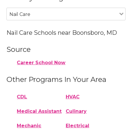
Nail Care
Nail Care Schools near Boonsboro, MD
Source
Career School Now
Other Programs In Your Area
CDL
HVAC
Medical Assistant
Culinary
Mechanic
Electrical