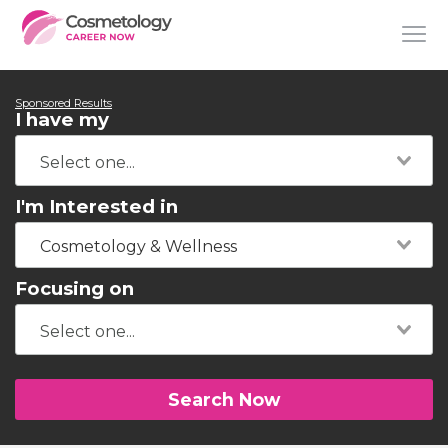
Sponsored Results
I have my
I'm Interested in
Cosmetology & Wellness
Focusing on
Search Now