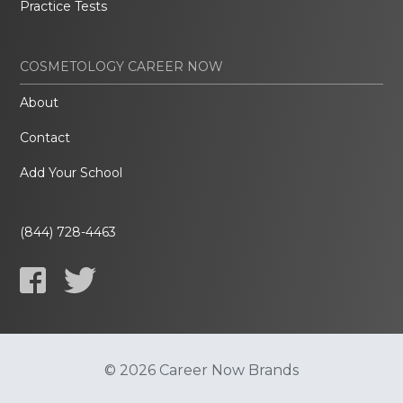
Practice Tests
COSMETOLOGY CAREER NOW
About
Contact
Add Your School
(844) 728-4463
© 2026 Career Now Brands