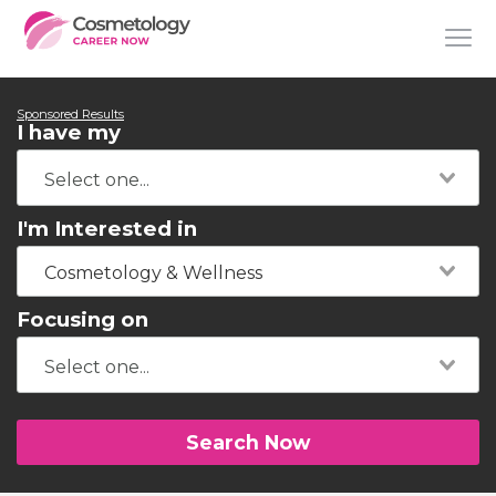
Sponsored Results
I have my
I'm Interested in
Cosmetology & Wellness
Focusing on
Search Now