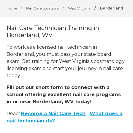
Home
/
Nail Care Locations
/
West Virginia
/
Borderland
Nail Care Technician Training in
Borderland, WV
To work as a licensed nail technician in
Borderland, you must pass your state board
exam. Get training for West Virginia's cosmetology
licensing exam and start your journey in nail care
today.
Fill out our short form to connect with a
school offering excellent nail care programs
in or near Borderland, WV today!
Read:
Become a Nail Care Tech
-
What does a
nail technician do?