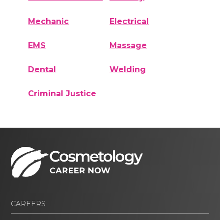
Mechanic
Electrical
EMS
Massage
Dental
Welding
Criminal Justice
CAREERS