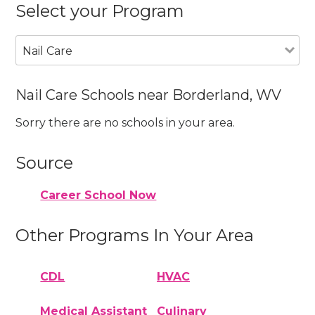
Select your Program
Nail Care
Nail Care Schools near Borderland, WV
Sorry there are no schools in your area.
Source
Career School Now
Other Programs In Your Area
CDL
HVAC
Medical Assistant
Culinary