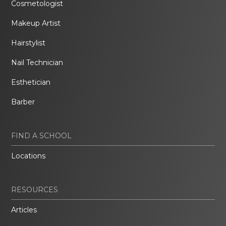
Cosmetologist
Makeup Artist
Hairstylist
Nail Technician
Esthetician
Barber
FIND A SCHOOL
Locations
RESOURCES
Articles