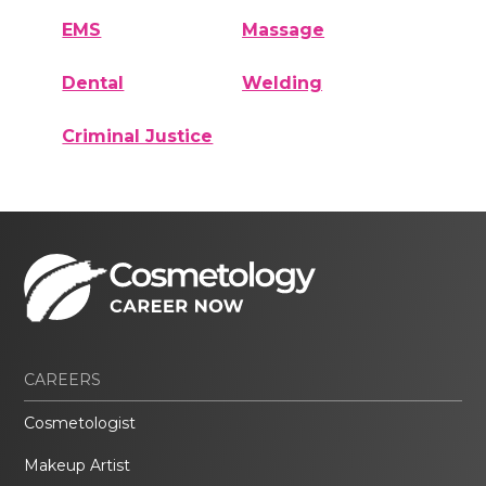
EMS
Massage
Dental
Welding
Criminal Justice
CAREERS
Cosmetologist
Makeup Artist