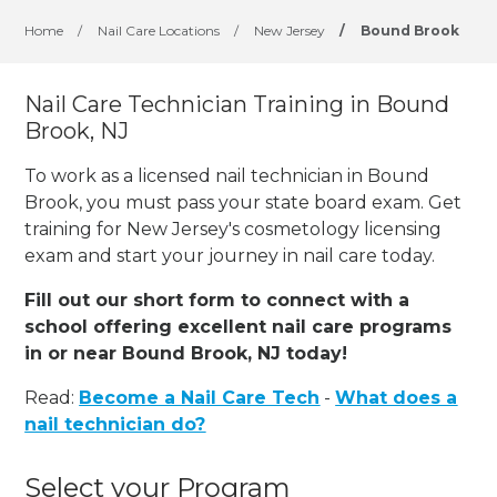
Home
/
Nail Care Locations
/
New Jersey
/
Bound Brook
Nail Care Technician Training in Bound
Brook, NJ
To work as a licensed nail technician in Bound
Brook, you must pass your state board exam. Get
training for New Jersey's cosmetology licensing
exam and start your journey in nail care today.
Fill out our short form to connect with a
school offering excellent nail care programs
in or near Bound Brook, NJ today!
Read:
Become a Nail Care Tech
-
What does a
nail technician do?
Select your Program