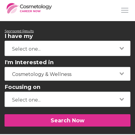
Sponsored Results
I have my
I'm Interested in
Cosmetology & Wellness
Focusing on
Search Now