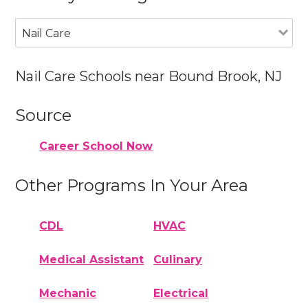
Nail Care
Nail Care Schools near Bound Brook, NJ
Source
Career School Now
Other Programs In Your Area
CDL
HVAC
Medical Assistant
Culinary
Mechanic
Electrical