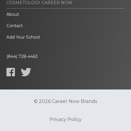
COSMETOLOGY CAREER NOW
About
Contact
Add Your School
(844) 728-4463
© 2026 Career Now Brands
Privacy Policy