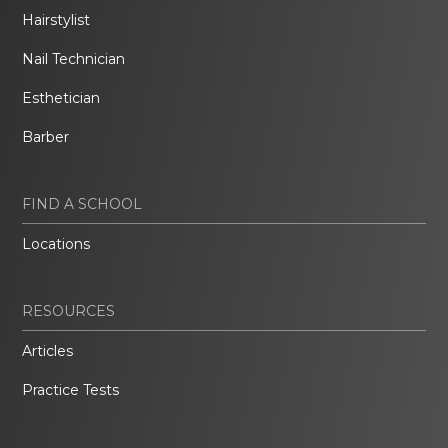
Hairstylist
Nail Technician
Esthetician
Barber
FIND A SCHOOL
Locations
RESOURCES
Articles
Practice Tests