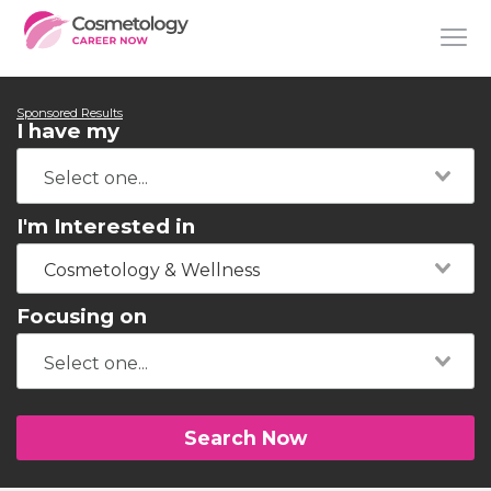
Sponsored Results
I have my
I'm Interested in
Cosmetology & Wellness
Focusing on
Search Now