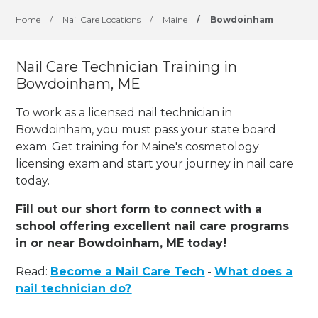
Home
/
Nail Care Locations
/
Maine
/
Bowdoinham
Nail Care Technician Training in
Bowdoinham, ME
To work as a licensed nail technician in
Bowdoinham, you must pass your state board
exam. Get training for Maine's cosmetology
licensing exam and start your journey in nail care
today.
Fill out our short form to connect with a
school offering excellent nail care programs
in or near Bowdoinham, ME today!
Read:
Become a Nail Care Tech
-
What does a
nail technician do?