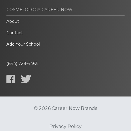
COSMETOLOGY CAREER NOW
About
Contact
Add Your School
(844) 728-4463
© 2026 Career Now Brands
Privacy Policy