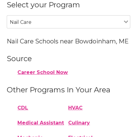
Select your Program
Nail Care
Nail Care Schools near Bowdoinham, ME
Source
Career School Now
Other Programs In Your Area
CDL
HVAC
Medical Assistant
Culinary