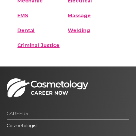
Mechanic
Electrical
EMS
Massage
Dental
Welding
Criminal Justice
CAREERS
Cosmetologist