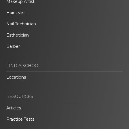
Makeup Artist
Hairstylist
Nail Technician
Esthetician
Barber
FIND A SCHOOL
Locations
RESOURCES
Articles
Practice Tests