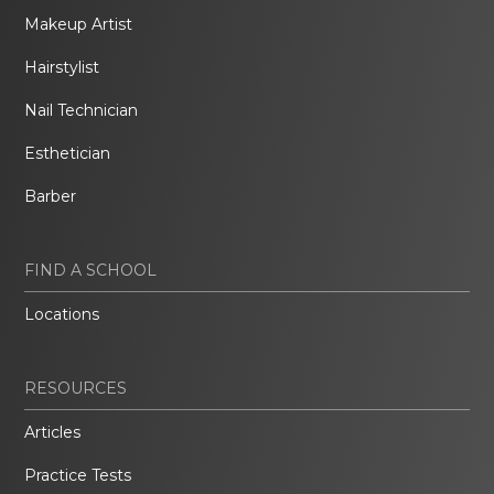
Makeup Artist
Hairstylist
Nail Technician
Esthetician
Barber
FIND A SCHOOL
Locations
RESOURCES
Articles
Practice Tests