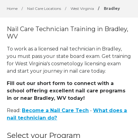
Home
/
Nail Care Locations
/
West Virginia
/
Bradley
Nail Care Technician Training in Bradley,
WV
To work as a licensed nail technician in Bradley,
you must pass your state board exam. Get training
for West Virginia's cosmetology licensing exam
and start your journey in nail care today.
Fill out our short form to connect with a
school offering excellent nail care programs
in or near Bradley, WV today!
Read:
Become a Nail Care Tech
-
What does a
nail technician do?
Select your Program