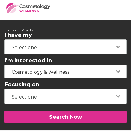
Sponsored Results
I have my
I'm Interested in
Cosmetology & Wellness
Focusing on
Search Now