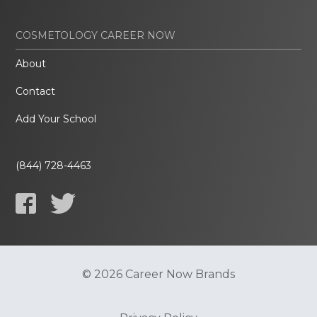
COSMETOLOGY CAREER NOW
About
Contact
Add Your School
(844) 728-4463
© 2026 Career Now Brands