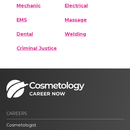
Mechanic
Electrical
EMS
Massage
Dental
Welding
Criminal Justice
CAREERS
Cosmetologist