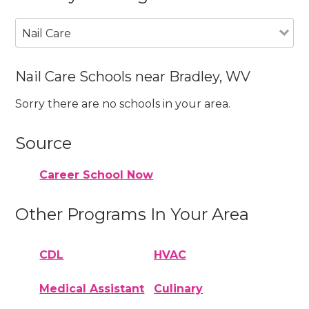
Nail Care
Nail Care Schools near Bradley, WV
Sorry there are no schools in your area.
Source
Career School Now
Other Programs In Your Area
CDL
HVAC
Medical Assistant
Culinary