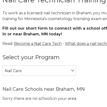
To work as a licensed nail technician in Braham, you m
training for Minnesota's cosmetology licensing exam and
Fill out our short form to connect with a school of
in or near Braham, MN today!
Read:
Become a Nail Care Tech
-
What does a nail tech
Select your Program
Nail Care
Nail Care Schools near Braham, MN
Sorry there are no schools in your area.