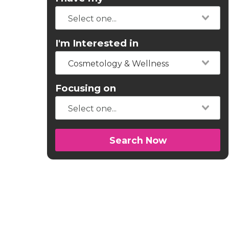
I'm Interested in
Cosmetology & Wellness
Focusing on
Search Now