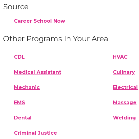
Source
Career School Now
Other Programs In Your Area
CDL
HVAC
Medical Assistant
Culinary
Mechanic
Electrical
EMS
Massage
Dental
Welding
Criminal Justice