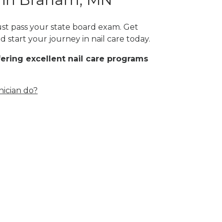
ust pass your state board exam. Get
 start your journey in nail care today.
fering excellent nail care programs
nician do?