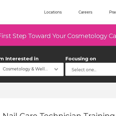
Locations
Careers
Pra
First Step Toward Your Cosmetology C
'm Interested in
Focusing on
Cosmetology & Wellness
Nail Care Technician Trainin