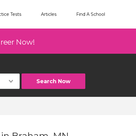
ctice Tests
Articles
Find A School
areer Now!
Search Now
g in Braham, MN