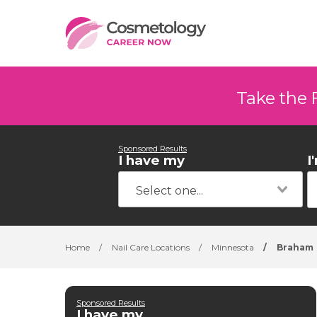
Take the 
Sponsored Results
I have my
I
Home
/
Nail Care Locations
/
Minnesota
/
Braham
Sponsored Results
I have my