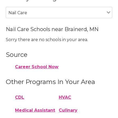
Nail Care
Nail Care Schools near Brainerd, MN
Sorry there are no schools in your area.
Source
Career School Now
Other Programs In Your Area
CDL
HVAC
Medical Assistant
Culinary