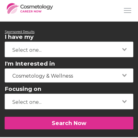
Sponsored Results
I have my
I'm Interested in
Cosmetology & Wellness
Focusing on
Search Now