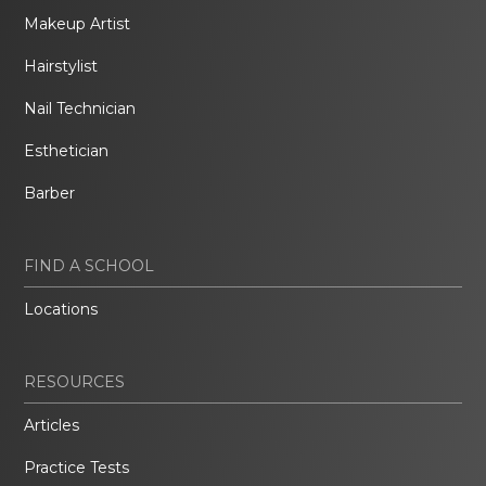
Makeup Artist
Hairstylist
Nail Technician
Esthetician
Barber
FIND A SCHOOL
Locations
RESOURCES
Articles
Practice Tests