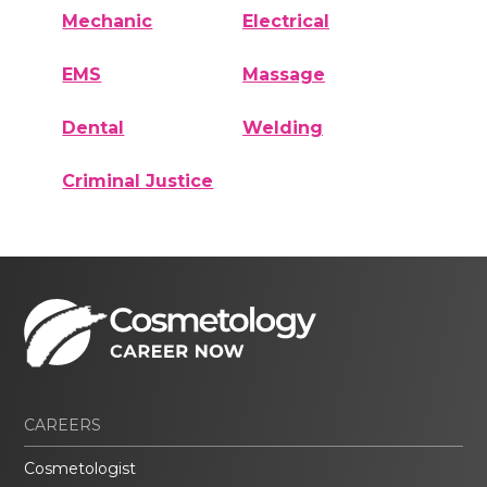
Mechanic
Electrical
EMS
Massage
Dental
Welding
Criminal Justice
CAREERS
Cosmetologist