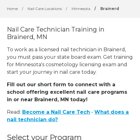
Home
/
Nail Care Locations
/
Minnesota
/
Brainerd
Nail Care Technician Training in
Brainerd, MN
To work as a licensed nail technician in Brainerd,
you must pass your state board exam. Get training
for Minnesota's cosmetology licensing exam and
start your journey in nail care today.
Fill out our short form to connect with a
school offering excellent nail care programs
in or near Brainerd, MN today!
Read:
Become a Nail Care Tech
-
What does a
nail technician do?
Select your Program