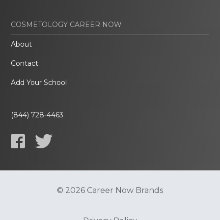
COSMETOLOGY CAREER NOW
About
Contact
Add Your School
(844) 728-4463
© 2026 Career Now Brands