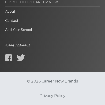
COSMETOLOGY CAREER NOW
About
Contact
Add Your School
(844) 728-4463
© 2026 Career Now Brands
Privacy Policy