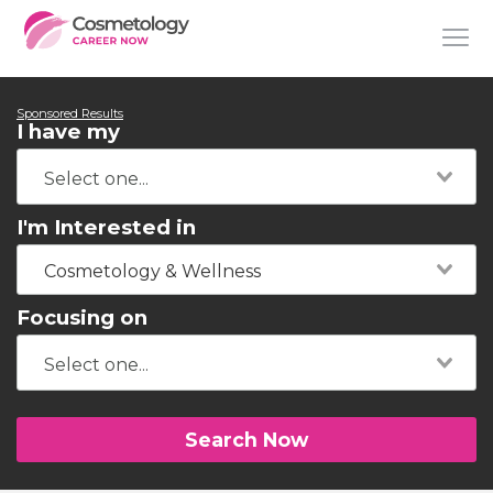
Sponsored Results
I have my
I'm Interested in
Cosmetology & Wellness
Focusing on
Search Now