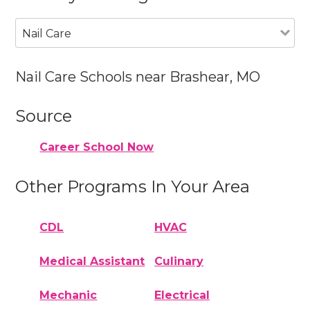
Nail Care
Nail Care Schools near Brashear, MO
Source
Career School Now
Other Programs In Your Area
CDL
HVAC
Medical Assistant
Culinary
Mechanic
Electrical