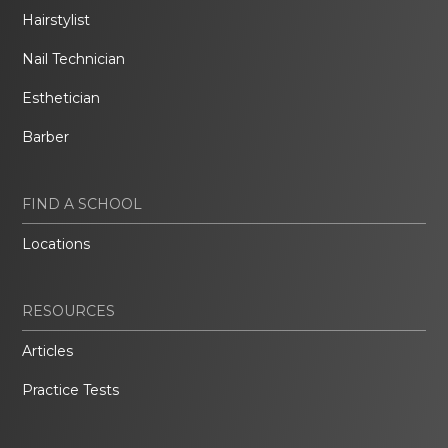
Hairstylist
Nail Technician
Esthetician
Barber
FIND A SCHOOL
Locations
RESOURCES
Articles
Practice Tests