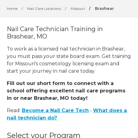
Home
/
Nail Care Locations
/
Missouri
/
Brashear
Nail Care Technician Training in
Brashear, MO
To work as a licensed nail technician in Brashear,
you must pass your state board exam. Get training
for Missouri's cosmetology licensing exam and
start your journey in nail care today.
Fill out our short form to connect with a
school offering excellent nail care programs
in or near Brashear, MO today!
Read:
Become a Nail Care Tech
-
What does a
nail technician do?
Select your Program