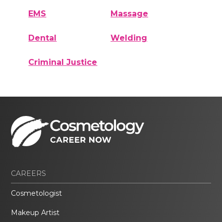
EMS
Massage
Dental
Welding
Criminal Justice
CAREERS
Cosmetologist
Makeup Artist