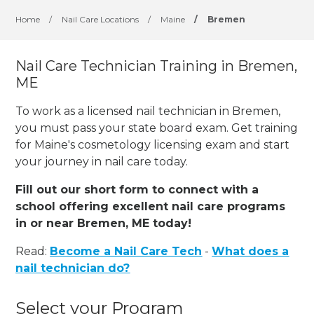
Home
/
Nail Care Locations
/
Maine
/
Bremen
Nail Care Technician Training in Bremen,
ME
To work as a licensed nail technician in Bremen,
you must pass your state board exam. Get training
for Maine's cosmetology licensing exam and start
your journey in nail care today.
Fill out our short form to connect with a
school offering excellent nail care programs
in or near Bremen, ME today!
Read:
Become a Nail Care Tech
-
What does a
nail technician do?
Select your Program