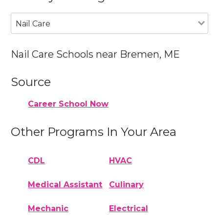
Nail Care
Nail Care Schools near Bremen, ME
Source
Career School Now
Other Programs In Your Area
CDL
HVAC
Medical Assistant
Culinary
Mechanic
Electrical