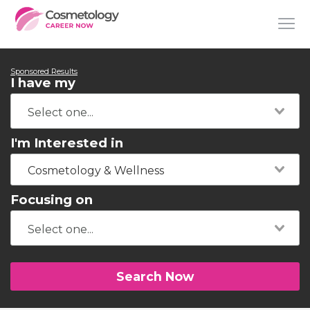
Sponsored Results
I have my
I'm Interested in
Cosmetology & Wellness
Focusing on
Search Now