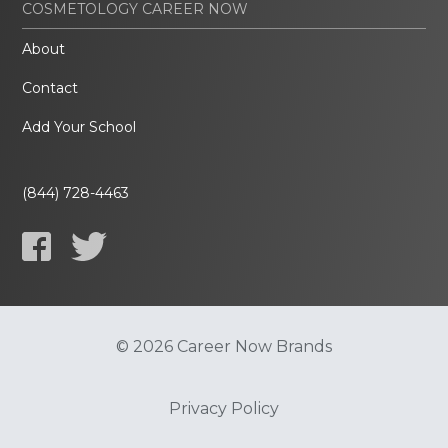
COSMETOLOGY CAREER NOW
About
Contact
Add Your School
(844) 728-4463
© 2026 Career Now Brands
Privacy Policy