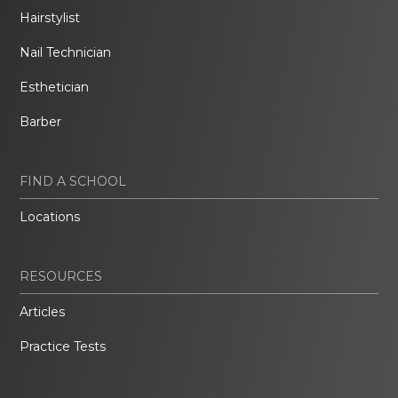
Hairstylist
Nail Technician
Esthetician
Barber
FIND A SCHOOL
Locations
RESOURCES
Articles
Practice Tests