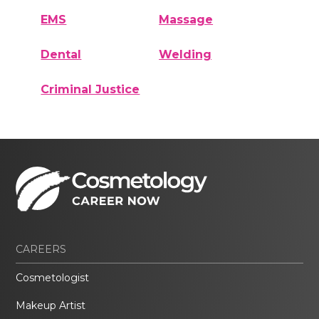
EMS
Massage
Dental
Welding
Criminal Justice
CAREERS
Cosmetologist
Makeup Artist