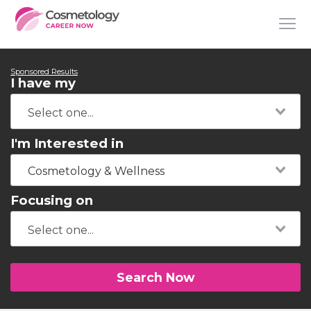
Sponsored Results
I have my
I'm Interested in
Cosmetology & Wellness
Focusing on
Search Now