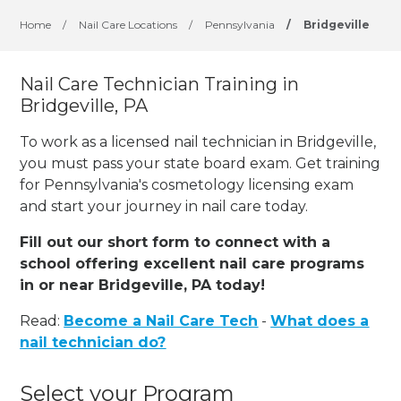
Home
/
Nail Care Locations
/
Pennsylvania
/
Bridgeville
Nail Care Technician Training in
Bridgeville, PA
To work as a licensed nail technician in Bridgeville,
you must pass your state board exam. Get training
for Pennsylvania's cosmetology licensing exam
and start your journey in nail care today.
Fill out our short form to connect with a
school offering excellent nail care programs
in or near Bridgeville, PA today!
Read:
Become a Nail Care Tech
-
What does a
nail technician do?
Select your Program