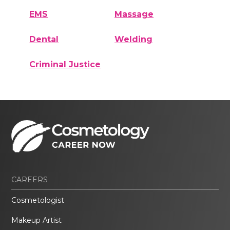
EMS
Massage
Dental
Welding
Criminal Justice
CAREERS
Cosmetologist
Makeup Artist