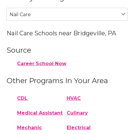
Nail Care
Nail Care Schools near Bridgeville, PA
Source
Career School Now
Other Programs In Your Area
CDL
HVAC
Medical Assistant
Culinary
Mechanic
Electrical