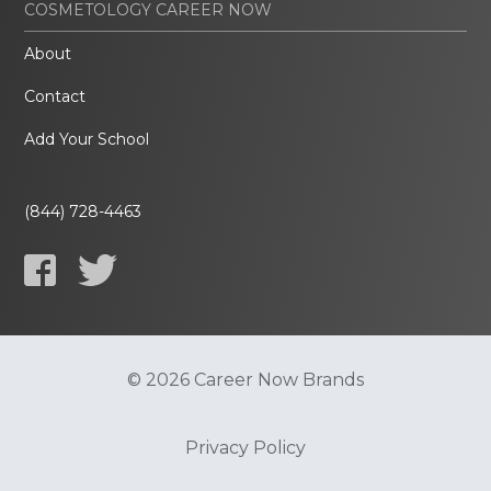
COSMETOLOGY CAREER NOW
About
Contact
Add Your School
(844) 728-4463
© 2026 Career Now Brands
Privacy Policy