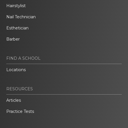
Hairstylist
Nail Technician
Esthetician
Barber
FIND A SCHOOL
Locations
RESOURCES
Articles
Practice Tests