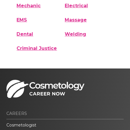
Mechanic
Electrical
EMS
Massage
Dental
Welding
Criminal Justice
CAREERS
Cosmetologist