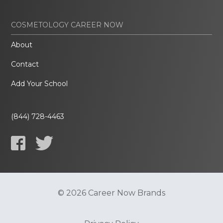
COSMETOLOGY CAREER NOW
About
Contact
Add Your School
(844) 728-4463
© 2026 Career Now Brands