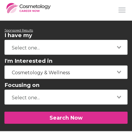
Sponsored Results
I have my
I'm Interested in
Cosmetology & Wellness
Focusing on
Search Now