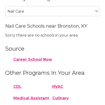
Nail Care
Nail Care Schools near Bronston, KY
Sorry there are no schools in your area.
Source
Career School Now
Other Programs In Your Area
CDL
HVAC
Medical Assistant
Culinary