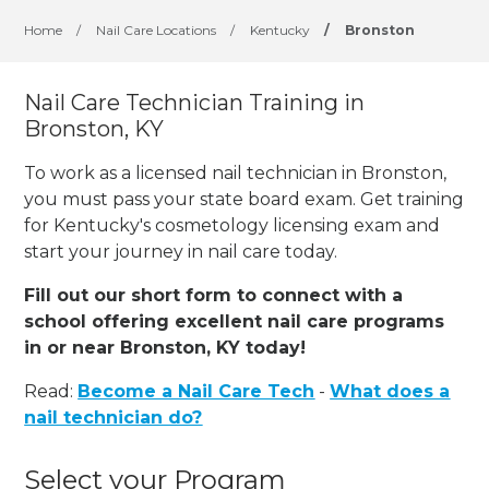
Home
/
Nail Care Locations
/
Kentucky
/
Bronston
Nail Care Technician Training in
Bronston, KY
To work as a licensed nail technician in Bronston,
you must pass your state board exam. Get training
for Kentucky's cosmetology licensing exam and
start your journey in nail care today.
Fill out our short form to connect with a
school offering excellent nail care programs
in or near Bronston, KY today!
Read:
Become a Nail Care Tech
-
What does a
nail technician do?
Select your Program