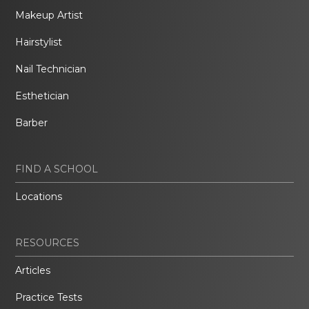
Makeup Artist
Hairstylist
Nail Technician
Esthetician
Barber
FIND A SCHOOL
Locations
RESOURCES
Articles
Practice Tests