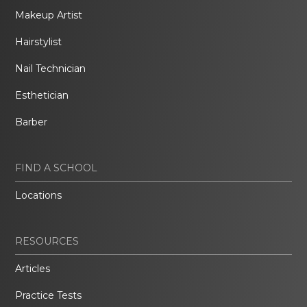
Makeup Artist
Hairstylist
Nail Technician
Esthetician
Barber
FIND A SCHOOL
Locations
RESOURCES
Articles
Practice Tests