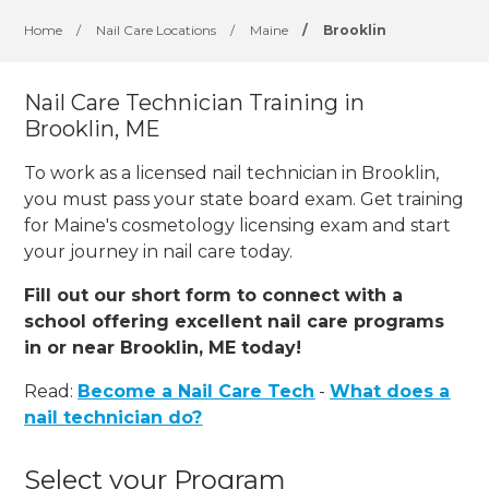
Home
/
Nail Care Locations
/
Maine
/
Brooklin
Nail Care Technician Training in
Brooklin, ME
To work as a licensed nail technician in Brooklin,
you must pass your state board exam. Get training
for Maine's cosmetology licensing exam and start
your journey in nail care today.
Fill out our short form to connect with a
school offering excellent nail care programs
in or near Brooklin, ME today!
Read:
Become a Nail Care Tech
-
What does a
nail technician do?
Select your Program