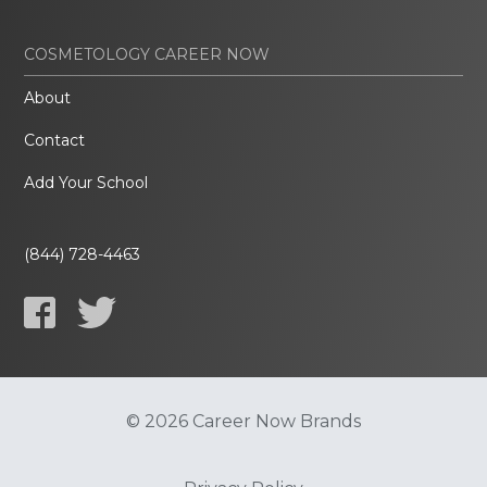
COSMETOLOGY CAREER NOW
About
Contact
Add Your School
(844) 728-4463
© 2026 Career Now Brands