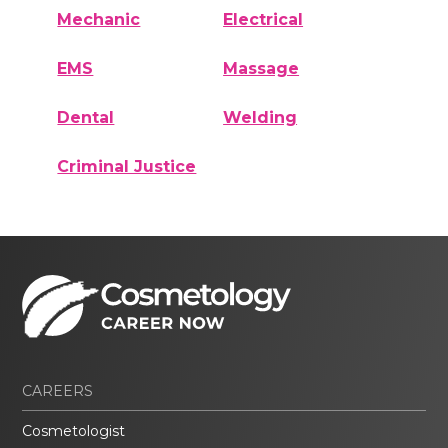
Mechanic
Electrical
EMS
Massage
Dental
Welding
Criminal Justice
CAREERS
Cosmetologist