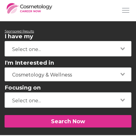
Sponsored Results
I have my
I'm Interested in
Cosmetology & Wellness
Focusing on
Search Now