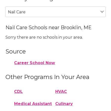
Nail Care
Nail Care Schools near Brooklin, ME
Sorry there are no schools in your area.
Source
Career School Now
Other Programs In Your Area
CDL
HVAC
Medical Assistant
Culinary