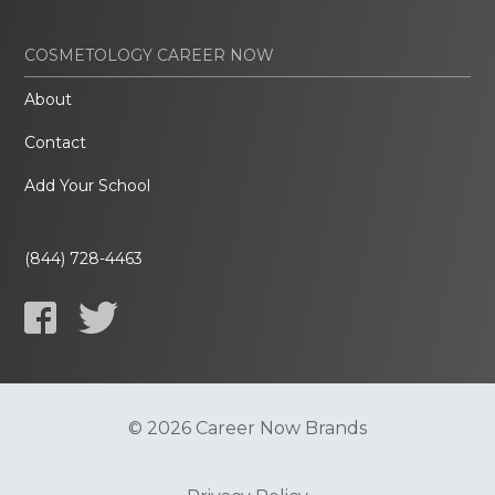
COSMETOLOGY CAREER NOW
About
Contact
Add Your School
(844) 728-4463
© 2026 Career Now Brands