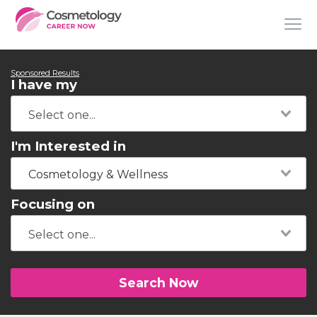
Sponsored Results
I have my
I'm Interested in
Cosmetology & Wellness
Focusing on
Search Now