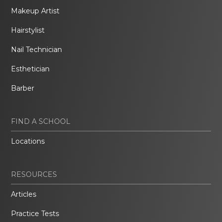
Makeup Artist
Hairstylist
Nail Technician
Esthetician
Barber
FIND A SCHOOL
Locations
RESOURCES
Articles
Practice Tests