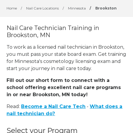
Home
/
Nail Care Locations
/
Minnesota
/
Brookston
Nail Care Technician Training in
Brookston, MN
To work as a licensed nail technician in Brookston,
you must pass your state board exam. Get training
for Minnesota's cosmetology licensing exam and
start your journey in nail care today.
Fill out our short form to connect with a
school offering excellent nail care programs
in or near Brookston, MN today!
Read:
Become a Nail Care Tech
-
What does a
nail technician do?
Select your Program