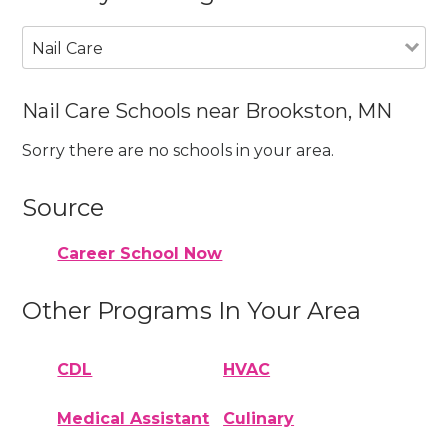
Nail Care
Nail Care Schools near Brookston, MN
Sorry there are no schools in your area.
Source
Career School Now
Other Programs In Your Area
CDL
HVAC
Medical Assistant
Culinary