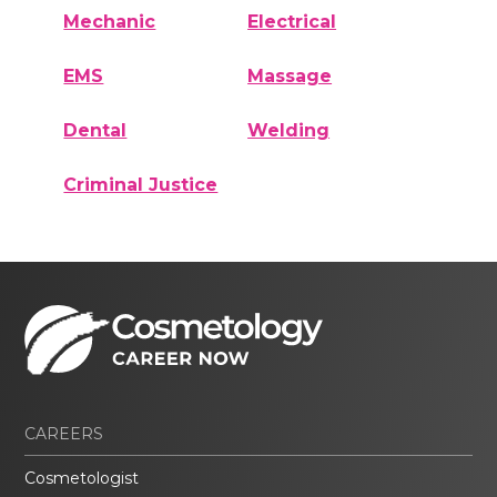
Mechanic
Electrical
EMS
Massage
Dental
Welding
Criminal Justice
CAREERS
Cosmetologist