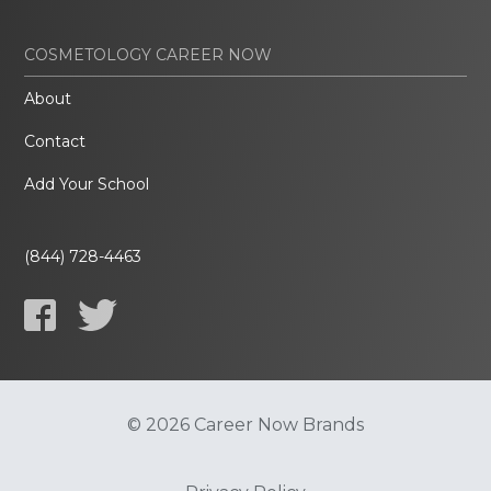
COSMETOLOGY CAREER NOW
About
Contact
Add Your School
(844) 728-4463
© 2026 Career Now Brands