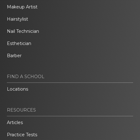
Makeup Artist
Hairstylist
Nail Technician
Esthetician
Barber
FIND A SCHOOL
Locations
RESOURCES
Articles
Practice Tests