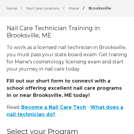
Home
/
Nail Care Locations
/
Maine
/
Brooksville
Nail Care Technician Training in
Brooksville, ME
To work as a licensed nail technician in Brooksville,
you must pass your state board exam. Get training
for Maine's cosmetology licensing exam and start
your journey in nail care today.
Fill out our short form to connect with a
school offering excellent nail care programs
in or near Brooksville, ME today!
Read:
Become a Nail Care Tech
-
What does a
nail technician do?
Select your Program