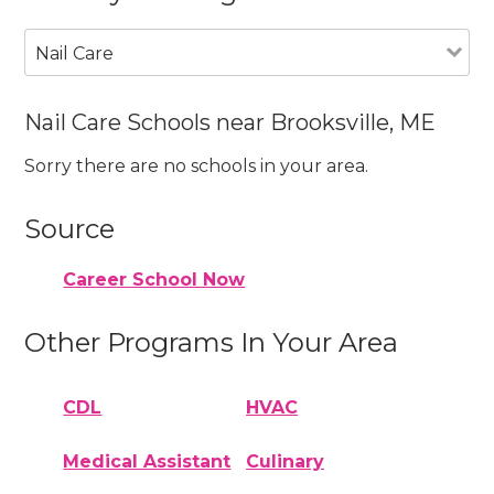
Nail Care
Nail Care Schools near Brooksville, ME
Sorry there are no schools in your area.
Source
Career School Now
Other Programs In Your Area
CDL
HVAC
Medical Assistant
Culinary