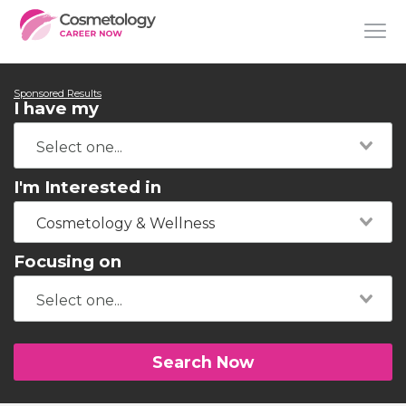
Sponsored Results
I have my
I'm Interested in
Cosmetology & Wellness
Focusing on
Search Now