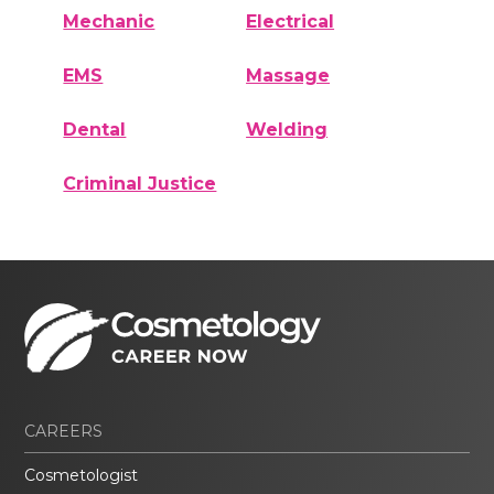
Mechanic
Electrical
EMS
Massage
Dental
Welding
Criminal Justice
CAREERS
Cosmetologist