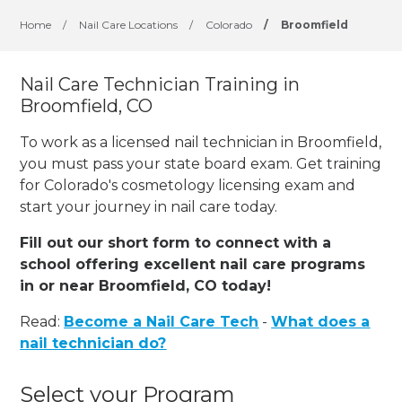
Home
/
Nail Care Locations
/
Colorado
/
Broomfield
Nail Care Technician Training in
Broomfield, CO
To work as a licensed nail technician in Broomfield,
you must pass your state board exam. Get training
for Colorado's cosmetology licensing exam and
start your journey in nail care today.
Fill out our short form to connect with a
school offering excellent nail care programs
in or near Broomfield, CO today!
Read:
Become a Nail Care Tech
-
What does a
nail technician do?
Select your Program