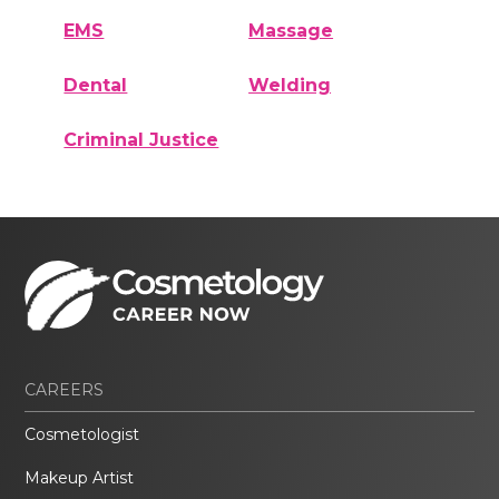
EMS
Massage
Dental
Welding
Criminal Justice
CAREERS
Cosmetologist
Makeup Artist