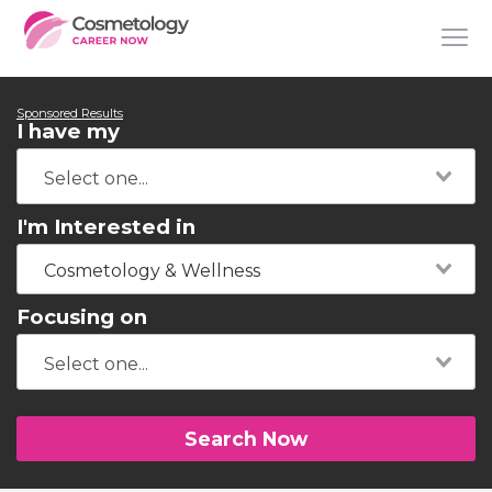
Sponsored Results
I have my
I'm Interested in
Cosmetology & Wellness
Focusing on
Search Now