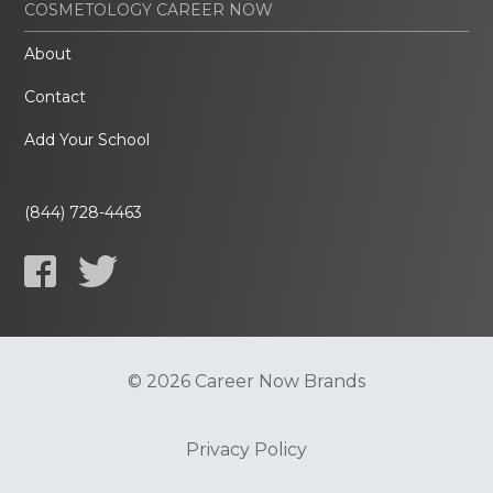
COSMETOLOGY CAREER NOW
About
Contact
Add Your School
(844) 728-4463
© 2026 Career Now Brands
Privacy Policy