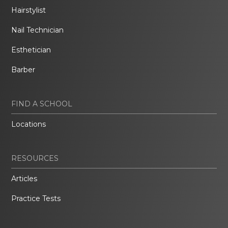
Hairstylist
Nail Technician
Esthetician
Barber
FIND A SCHOOL
Locations
RESOURCES
Articles
Practice Tests