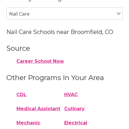
Nail Care
Nail Care Schools near Broomfield, CO
Source
Career School Now
Other Programs In Your Area
CDL
HVAC
Medical Assistant
Culinary
Mechanic
Electrical