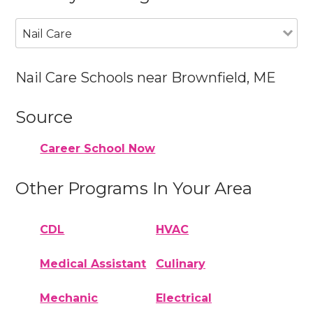
Nail Care
Nail Care Schools near Brownfield, ME
Source
Career School Now
Other Programs In Your Area
CDL
HVAC
Medical Assistant
Culinary
Mechanic
Electrical