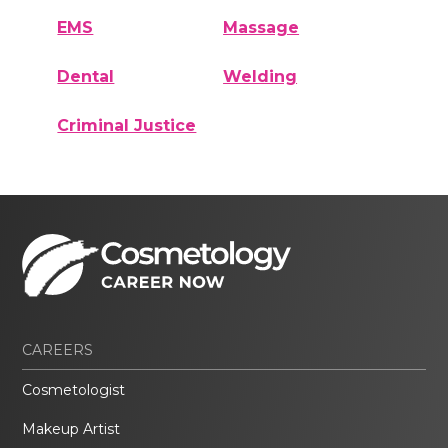
EMS
Massage
Dental
Welding
Criminal Justice
CAREERS
Cosmetologist
Makeup Artist