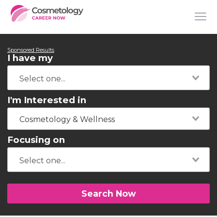
Sponsored Results
I have my
I'm Interested in
Cosmetology & Wellness
Focusing on
Search Now