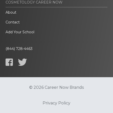
COSMETOLOGY CAREER NOW
About
Contact
Add Your School
(844) 728-4463
© 2026 Career Now Brands
Privacy Policy