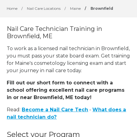
Home
/
Nail Care Locations
/
Maine
/
Brownfield
Nail Care Technician Training in
Brownfield, ME
To work as a licensed nail technician in Brownfield,
you must pass your state board exam. Get training
for Maine's cosmetology licensing exam and start
your journey in nail care today.
Fill out our short form to connect with a
school offering excellent nail care programs
in or near Brownfield, ME today!
Read:
Become a Nail Care Tech
-
What does a
nail technician do?
Select your Program