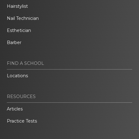
Hairstylist
Nail Technician
Esthetician
Barber
FIND A SCHOOL
Locations
RESOURCES
Articles
Practice Tests