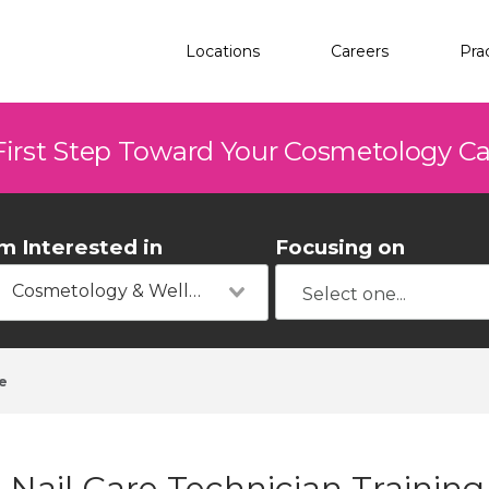
Locations
Careers
Pra
First Step Toward Your Cosmetology C
'm Interested in
Focusing on
Cosmetology & Wellness
e
Nail Care Technician Training