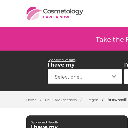
Take the 
Sponsored Results
I have my
I
Home
/
Nail Care Locations
/
Oregon
/
Brownsvill
Sponsored Results
I have my