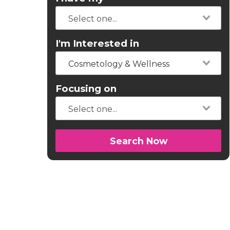
I'm Interested in
Cosmetology & Wellness
Focusing on
Search Now