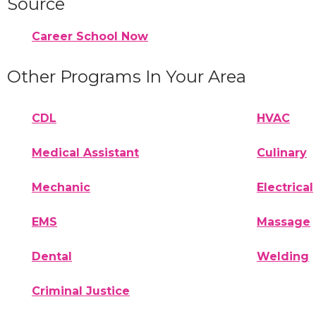
Source
Career School Now
Other Programs In Your Area
CDL
HVAC
Medical Assistant
Culinary
Mechanic
Electrical
EMS
Massage
Dental
Welding
Criminal Justice