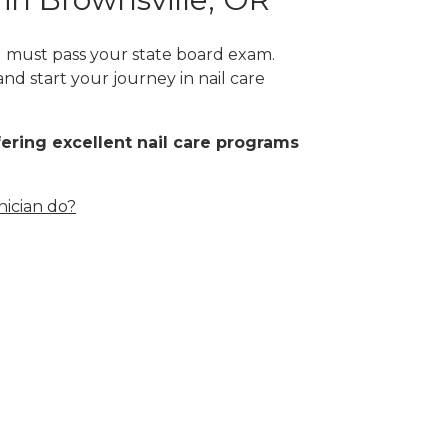
ou must pass your state board exam.
nd start your journey in nail care
fering excellent nail care programs
nician do?