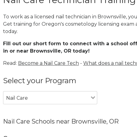
To work as a licensed nail technician in Brownsville, y
Get training for Oregon's cosmetology licensing exam a
today.
Fill out our short form to connect with a school of
in or near Brownsville, OR today!
Read:
Become a Nail Care Tech
-
What does a nail tech
Select your Program
Nail Care
Nail Care Schools near Brownsville, OR