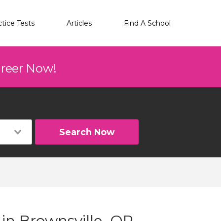
ctice Tests
Articles
Find A School
areer Now!
Search Now
 in Brownsville, OR