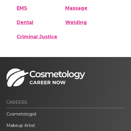
EMS
Massage
Dental
Welding
Criminal Justice
CAREERS
Cosmetologist
Makeup Artist