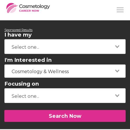
Sponsored Results
I have my
I'm Interested in
Cosmetology & Wellness
Focusing on
Search Now