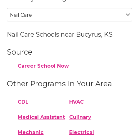
Nail Care
Nail Care Schools near Bucyrus, KS
Source
Career School Now
Other Programs In Your Area
CDL
HVAC
Medical Assistant
Culinary
Mechanic
Electrical