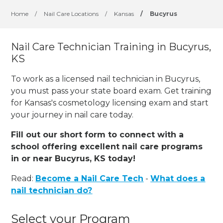
Home
/
Nail Care Locations
/
Kansas
/
Bucyrus
Nail Care Technician Training in Bucyrus,
KS
To work as a licensed nail technician in Bucyrus,
you must pass your state board exam. Get training
for Kansas's cosmetology licensing exam and start
your journey in nail care today.
Fill out our short form to connect with a
school offering excellent nail care programs
in or near Bucyrus, KS today!
Read:
Become a Nail Care Tech
-
What does a
nail technician do?
Select your Program