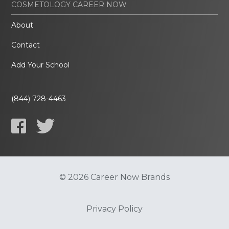
COSMETOLOGY CAREER NOW
About
Contact
Add Your School
(844) 728-4463
© 2026 Career Now Brands
Privacy Policy