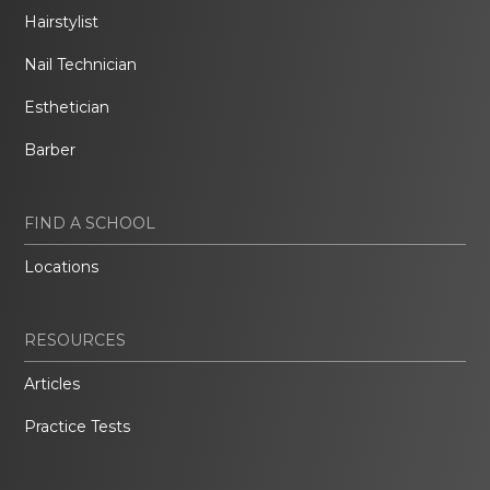
Hairstylist
Nail Technician
Esthetician
Barber
FIND A SCHOOL
Locations
RESOURCES
Articles
Practice Tests